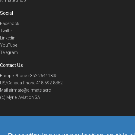
Airmate Shop
Social
Facebook
Twitter
Linkedin
YouTube
Telegram
Contact Us
Europe Phone
+352 26441835
US/Canada Phone
418-592-8862
Mail
airmate@airmate.aero
(c) Myriel Aviation SA
© 2019 Airmate -
Terms of Use
-
Privacy
Back to top