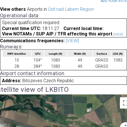
ADD YOUR VOT
View others
Airports in
Ústí nad Labem Region
Operational data
Special qualification required
Current time UTC:
18:11:27
Current local time:
View NOTAMs / SUP AIP / TFR affecting this airport
[VIEW]
Communications frequencies:
[VIEW]
Runways:
RWY identifier
QFU
Length
(ft)
Width
(ft)
Surface
LDA
(ft)
10
104°
1083
49
GRASS
1083
28
284°
1083
49
GRASS
Airport contact information
Address:
Bitozeves Czech Republic
tellite view of LKBITO