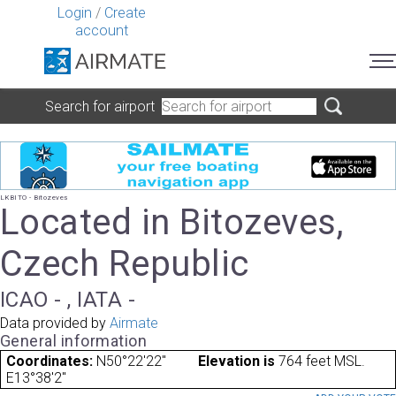
Login
/
Create
account
Search for airport
LKBITO - Bitozeves
Located in Bitozeves,
Czech Republic
ICAO - , IATA -
Data provided by
Airmate
General information
Coordinates:
N50°22'22"
Elevation is
764 feet MSL.
E13°38'2"