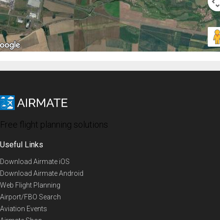
Free flight planning solutions
Useful Links
Download Airmate iOS
Download Airmate Android
Web Flight Planning
Airport/FBO Search
Aviation Events