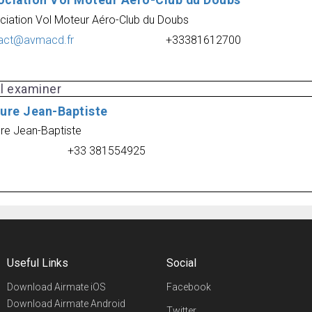
ociation Vol Moteur Aéro-Club du Doubs
ciation Vol Moteur Aéro-Club du Doubs
act@avmacd.fr
+33381612700
al examiner
Cure Jean-Baptiste
ure Jean-Baptiste
+33 381554925
Useful Links
Social
Download Airmate iOS
Facebook
Download Airmate Android
Twitter