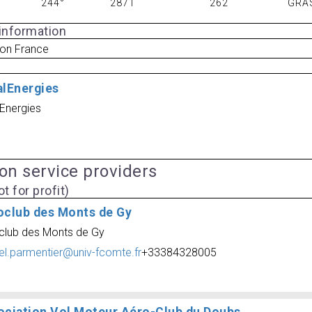
244°
2871
262
GRA
 information
on France
alEnergies
lEnergies
ion service providers
t for profit)
oclub des Monts de Gy
club des Monts de Gy
el.parmentier@univ-fcomte.fr
+33384328005