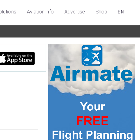
olutions
Aviation info
Advertise
Shop
EN