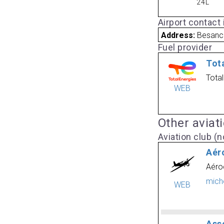
24L
Airport contact
Address:
Besanc
Fuel provider
Tot
Tota
WEB
Other aviat
Aviation club (no
Aér
Aéro
mich
WEB