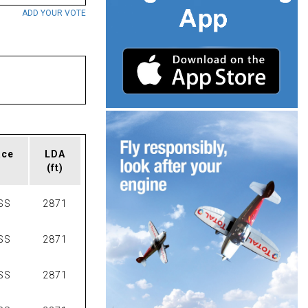
ADD YOUR VOTE
ace
LDA
(ft)
SS
2871
SS
2871
SS
2871