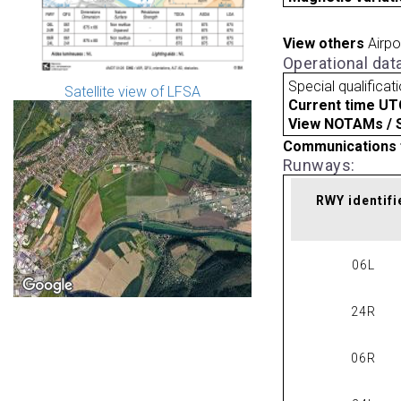
View others
Airpo
Operational dat
Special qualificat
Satellite view of LFSA
Current time UT
View NOTAMs / SU
Communications 
Runways:
RWY identifi
06L
24R
06R