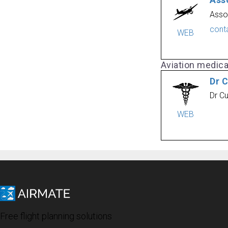
Ass
Asso
cont
WEB
Aviation medic
Dr 
Dr C
WEB
Free flight planning solutions