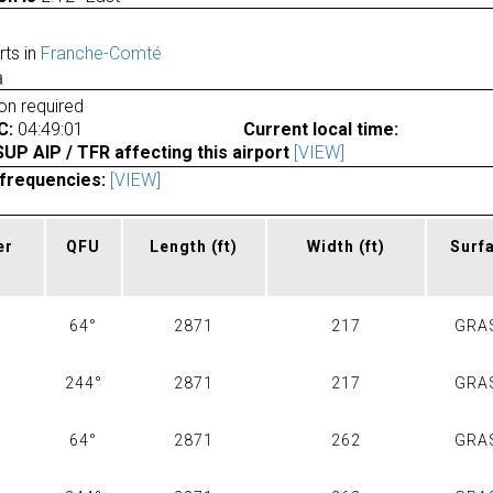
rts in
Franche-Comté
a
ion required
C:
04:49:01
Current local time:
P AIP / TFR affecting this airport
[VIEW]
frequencies:
[VIEW]
er
QFU
Length
(ft)
Width
(ft)
Surf
64°
2871
217
GRA
244°
2871
217
GRA
64°
2871
262
GRA