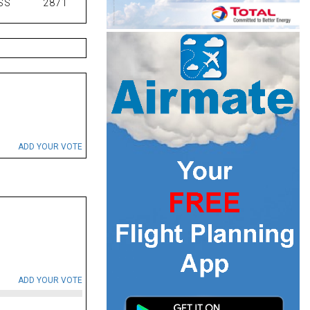
SS
2871
ADD YOUR VOTE
ADD YOUR VOTE