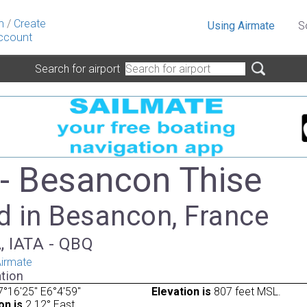
n
/
Create
Using Airmate
S
ccount
Search for airport
- Besancon Thise
d in Besancon, France
, IATA - QBQ
irmate
tion
°16'25" E6°4'59"
Elevation is
807 feet MSL.
on is
2.12° East