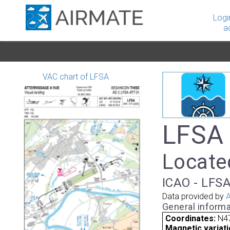
Logi
a
VAC chart of LFSA
LFSA 
Locate
ICAO - LFSA
Data provided by
A
General informa
Coordinates:
N47
Magnetic variati