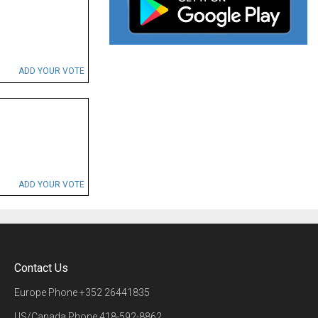
ADD YOUR VOTE
ADD YOUR VOTE
Contact Us
Europe Phone
+352 26441835
US/Canada Phone
418-592-8862