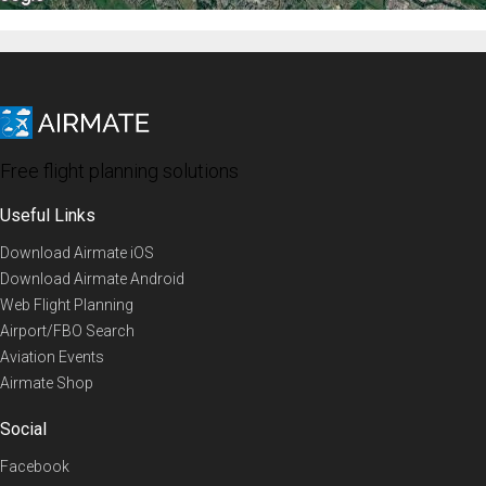
Free flight planning solutions
Useful Links
Download Airmate iOS
Download Airmate Android
Web Flight Planning
Airport/FBO Search
Aviation Events
Airmate Shop
Social
Facebook