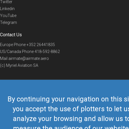
Twitter
Linkedin
YouTube
Telegram
Contact Us
Europe Phone
+352 26441835
US/Canada Phone
418-592-8862
Mail
airmate@airmate.aero
(c) Myriel Aviation SA
© 2019 Airmate -
Terms of Use
-
Privacy
Back to top
By continuing your navigation on this si
you accept the use of plotters to let u
analyze your browsing and allow us t
measure the audience of our website