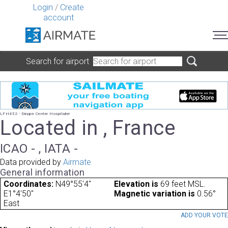
Login
/
Create
account
Search for airport
LFH452 - Dieppe Centre Hospitalier
Located in , France
ICAO - , IATA -
Data provided by
Airmate
General information
Coordinates:
N49°55'4"
Elevation is
69 feet MSL.
E1°4'50"
Magnetic variation is
0.56°
East
ADD YOUR VOT