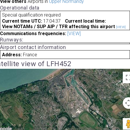
View others
Airports in
Upper Normandy
Operational data
Special qualification required
Current time UTC:
17:04:37
Current local time:
View NOTAMs / SUP AIP / TFR affecting this airport
[VIEW]
Communications frequencies:
[VIEW]
Runways:
Airport contact information
Address:
France
tellite view of LFH452