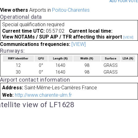
ADD YOUR VOT
View others
Airports in
Poitou-Charentes
Operational data
Special qualification required
Current time UTC:
05:57:02
Current local time:
View NOTAMs / SUP AIP / TFR affecting this airport
[VIEW]
Communications frequencies:
[VIEW]
Runways:
RWY identifier
QFU
Length
(ft)
Width
(ft)
Surface
LDA
(ft)
12
0°
1640
98
GRASS
30
0°
1640
98
GRASS
Airport contact information
Address:
Saint-Même-Les-Carrières France
Web:
http://www.charente-ulm.fr
tellite view of LF1628