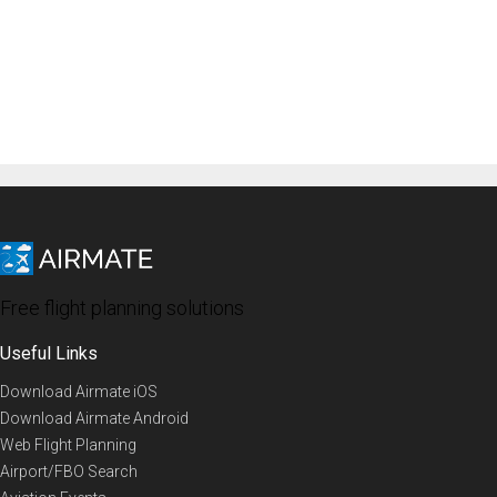
Free flight planning solutions
Useful Links
Download Airmate iOS
Download Airmate Android
Web Flight Planning
Airport/FBO Search