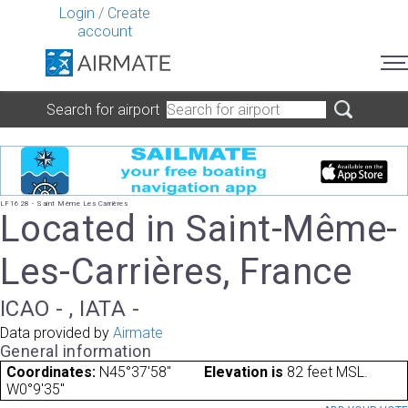
Login
/
Create
account
Search for airport
LF1628 - Saint Même Les Carrières
Located in Saint-Même-
Les-Carrières, France
ICAO - , IATA -
Data provided by
Airmate
General information
Coordinates:
N45°37'58"
Elevation is
82 feet MSL.
W0°9'35"