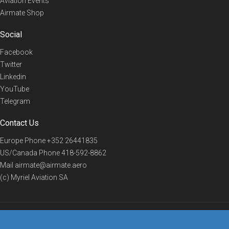
Aviation Events
Airmate Shop
Social
Facebook
Twitter
Linkedin
YouTube
Telegram
Contact Us
Europe Phone
+352 26441835
US/Canada Phone
418-592-8862
Mail
airmate@airmate.aero
(c) Myriel Aviation SA
© 2019 Airmate -
Terms of Use
-
Privacy
Back to top