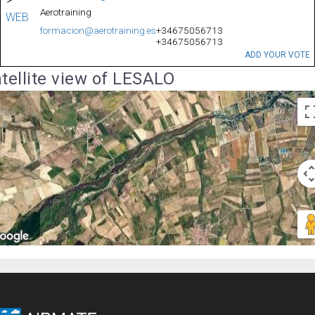
Aerotraining
WEB
formacion@aerotraining.es
+34675056713
+34675056713
ADD YOUR VOTE
tellite view of LESALO