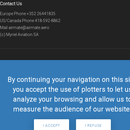
Contact Us
Europe Phone
+352 26441835
US/Canada Phone
418-592-8862
Mail
airmate@airmate.aero
(c) Myriel Aviation SA
© 2019 Airmate -
Terms of Use
-
Privacy
Back to top
By continuing your navigation on this si
you accept the use of plotters to let u
analyze your browsing and allow us t
measure the audience of our website
I ACCEPT
I REFUSE