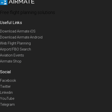
Free flight planning solutions
Useful Links
Download Airmate iOS
Download Airmate Android
Web Flight Planning
Airport/FBO Search
Aviation Events
Airmate Shop
Social
Facebook
Twitter
Linkedin
YouTube
Telegram