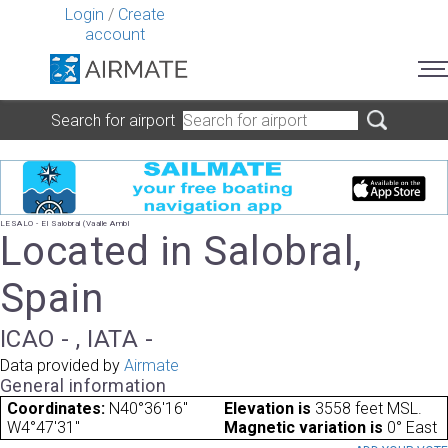
Login
/
Create
account
Search for airport
LESALO - El Salobral (Vaalle Ambl
Located in Salobral,
Spain
ICAO - , IATA -
Data provided by
Airmate
General information
Coordinates:
N40°36'16"
Elevation is
3558 feet MSL.
W4°47'31"
Magnetic variation is
0° East