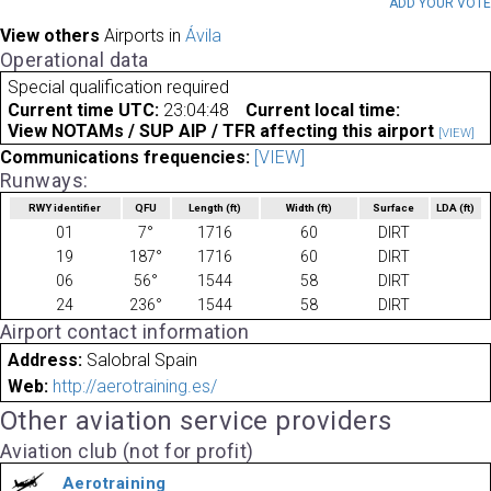
ADD YOUR VOT
View others
Airports in
Ávila
Operational data
Special qualification required
Current time UTC:
23:04:48
Current local time:
View NOTAMs / SUP AIP / TFR affecting this airport
[VIEW]
Communications frequencies:
[VIEW]
Runways:
RWY identifier
QFU
Length
(ft)
Width
(ft)
Surface
LDA
(ft)
01
7°
1716
60
DIRT
19
187°
1716
60
DIRT
06
56°
1544
58
DIRT
24
236°
1544
58
DIRT
Airport contact information
Address:
Salobral Spain
Web:
http://aerotraining.es/
Other aviation service providers
Aviation club (not for profit)
Aerotraining