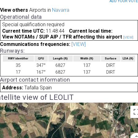
ADD YOUR VOT
View others
Airports in
Navarra
Operational data
Special qualification required
Current time UTC:
11:48:44
Current local time:
View NOTAMs / SUP AIP / TFR affecting this airport
[VIEW]
Communications frequencies:
[VIEW]
Runways:
RWY identifier
QFU
Length
(ft)
Width
(ft)
Surface
LDA
(ft)
35
347°
6827
137
DIRT
17
167°
6827
137
DIRT
Airport contact information
Address:
Tafalla Spain
tellite view of LEOLIT