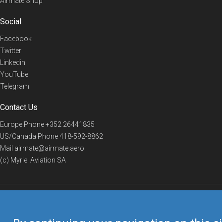
Airmate Shop
Social
Facebook
Twitter
Linkedin
YouTube
Telegram
Contact Us
Europe Phone
+352 26441835
US/Canada Phone
418-592-8862
Mail
airmate@airmate.aero
(c) Myriel Aviation SA
© 2019 Airmate -
Terms of Use
-
Privacy
Back to top