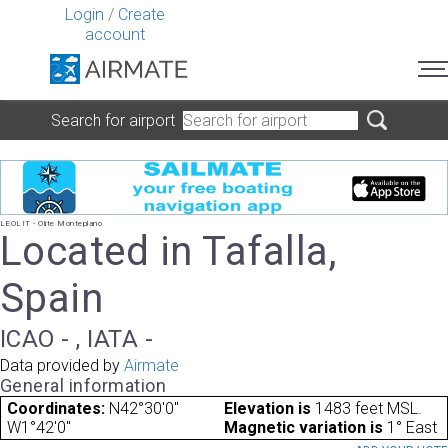
Login
/
Create
account
Search for airport
LEOLIT - Olite Monteplano
Located in Tafalla,
Spain
ICAO - , IATA -
Data provided by
Airmate
General information
Coordinates:
N42°30'0"
Elevation is
1483 feet MSL.
W1°42'0"
Magnetic variation is
1° East