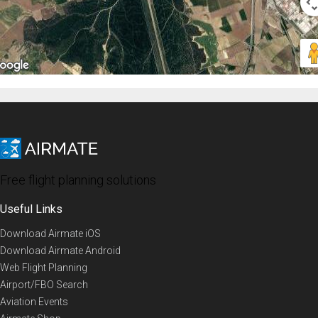
Free flight planning solutions
Useful Links
Download Airmate iOS
Download Airmate Android
Web Flight Planning
Airport/FBO Search
Aviation Events