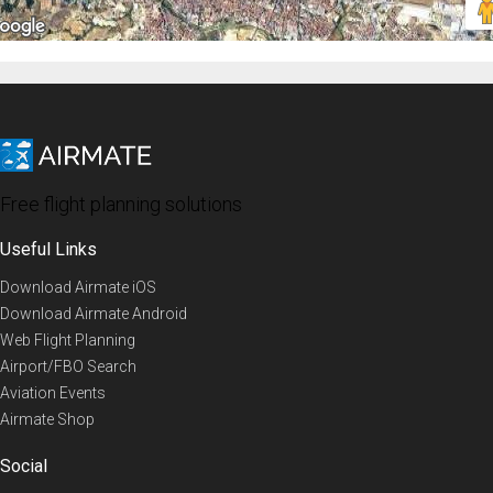
Free flight planning solutions
Useful Links
Download Airmate iOS
Download Airmate Android
Web Flight Planning
Airport/FBO Search
Aviation Events
Airmate Shop
Social