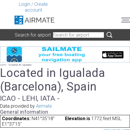
Login
/
Create
account
Search for airport
LEHI - Hospital De Igualada
Located in Igualada
(Barcelona), Spain
ICAO - LEHI, IATA -
Data provided by
Airmate
General information
Coordinates:
N41°35'18"
Elevation is
1772 feet MSL.
E1°37'15"