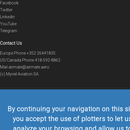
Facebook
Twitter
Linkedin
YouTube
Telegram
Contact Us
Europe Phone
+352 26441835
US/Canada Phone
418-592-8862
Mail
airmate@airmate.aero
(c) Myriel Aviation SA
© 2019 Airmate -
Terms of Use
-
Privacy
Back to top
By continuing your navigation on this si
you accept the use of plotters to let u
analyze your browsing and allow us t