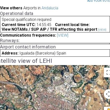
ADD YOUR VOT
View others
Airports in
Andalucía
Operational data
Special qualification required
Current time UTC:
14:55:45
Current local time:
View NOTAMs / SUP AIP / TFR affecting this airport
[VIEW]
Communications frequencies:
[VIEW]
Runways:
Airport contact information
Address:
Igualada (Barcelona) Spain
tellite view of LEHI