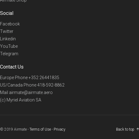
Social
Facebook
Twitter
Linkedin
YouTube
Telegram
Contact Us
Europe Phone
+352 26441835
US/Canada Phone
418-592-8862
Mail
airmate@airmate.aero
(c) Myriel Aviation SA
© 2019 Airmate -
Terms of Use
-
Privacy
Back to top