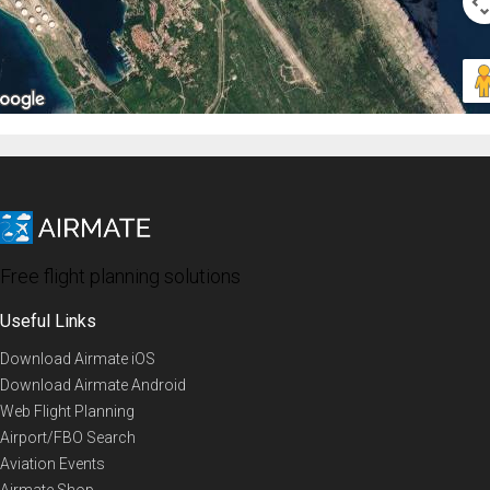
Free flight planning solutions
Useful Links
Download Airmate iOS
Download Airmate Android
Web Flight Planning
Airport/FBO Search
Aviation Events
Airmate Shop