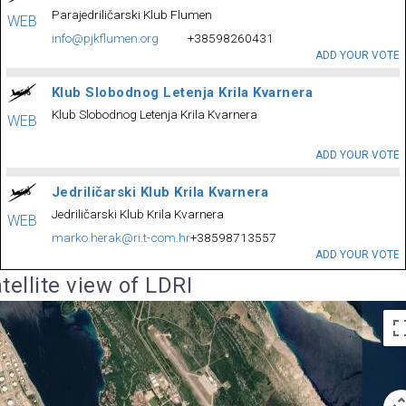
Parajedriličarski Klub Flumen
WEB
info@pjkflumen.org
+38598260431
ADD YOUR VOTE
Klub Slobodnog Letenja Krila Kvarnera
Klub Slobodnog Letenja Krila Kvarnera
WEB
ADD YOUR VOTE
Jedriličarski Klub Krila Kvarnera
Jedriličarski Klub Krila Kvarnera
WEB
marko.herak@ri.t-com.hr
+38598713557
ADD YOUR VOTE
tellite view of LDRI