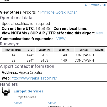
ADD YOUR VOT
View others
Airports in
Primorje-Gorski Kotar
Operational data
Special qualification required
Current time UTC:
18:58:36
Current local time:
View NOTAMs / SUP AIP / TFR affecting this airport
[VIEW]
Communications frequencies:
[VIEW]
Runways:
RWY identifier
QFU
Length
(ft)
Width
(ft)
Surface
LDA
(ft)
14
144°
8153
140
CONC/ASPH
32
324°
8153
140
CONC/ASPH
Airport contact information
Address:
Rijeka Croatia
Web:
http://www.rijeka-airport.hr/
Handlers
Eurojet Services
Eurojet Services
[VIEW]
[VIEW]