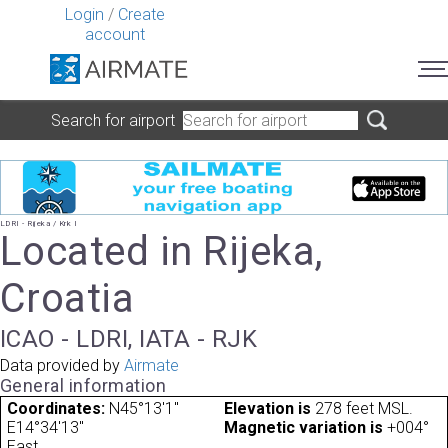
Login
/
Create
account
Search for airport
LDRI - Rijeka / Krk I
Located in Rijeka,
Croatia
ICAO - LDRI, IATA - RJK
Data provided by
Airmate
General information
Coordinates:
N45°13'1"
Elevation is
278 feet MSL.
E14°34'13"
Magnetic variation is
+004°
East