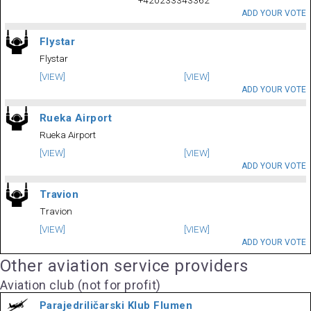
+420233343362
ADD YOUR VOTE
Flystar
Flystar
[VIEW]
[VIEW]
ADD YOUR VOTE
Rueka Airport
Rueka Airport
[VIEW]
[VIEW]
ADD YOUR VOTE
Travion
Travion
[VIEW]
[VIEW]
ADD YOUR VOTE
Other aviation service providers
Aviation club (not for profit)
Parajedriličarski Klub Flumen