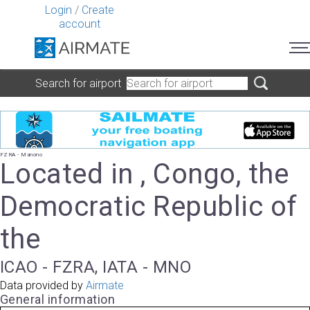
Login
/
Create
account
Search for airport
FZRA - Manono
Located in , Congo, the
Democratic Republic of
the
ICAO - FZRA, IATA - MNO
Data provided by
Airmate
General information