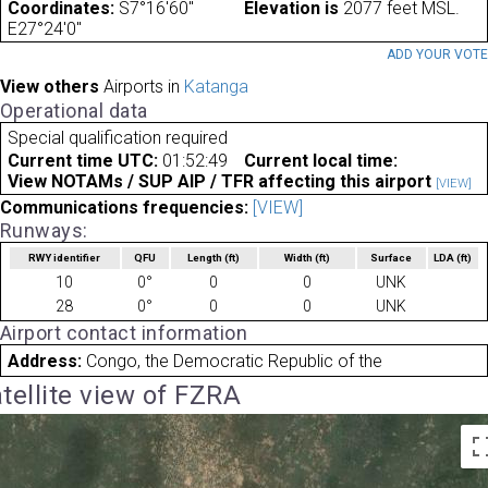
Coordinates:
S7°16'60"
Elevation is
2077 feet MSL.
E27°24'0"
ADD YOUR VOT
View others
Airports in
Katanga
Operational data
Special qualification required
Current time UTC:
01:52:49
Current local time:
View NOTAMs / SUP AIP / TFR affecting this airport
[VIEW]
Communications frequencies:
[VIEW]
Runways:
RWY identifier
QFU
Length
(ft)
Width
(ft)
Surface
LDA
(ft)
10
0°
0
0
UNK
28
0°
0
0
UNK
Airport contact information
Address:
Congo, the Democratic Republic of the
tellite view of FZRA