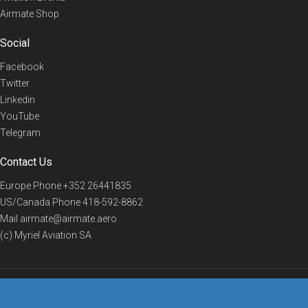
Airmate Shop
Social
Facebook
Twitter
Linkedin
YouTube
Telegram
Contact Us
Europe Phone
+352 26441835
US/Canada Phone
418-592-8862
Mail
airmate@airmate.aero
(c) Myriel Aviation SA
© 2019 Airmate -
Terms of Use
-
Privacy
Back to top