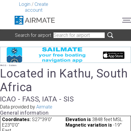
Login
/
Create
account
Search for airport
FASS - Sishen
Located in Kathu, South
Africa
ICAO - FASS, IATA - SIS
Data provided by
Airmate
General information
Coordinates:
S27°39'0"
Elevation is
3848 feet MSL.
E23°0'0"
Magnetic variation is
-19°
East