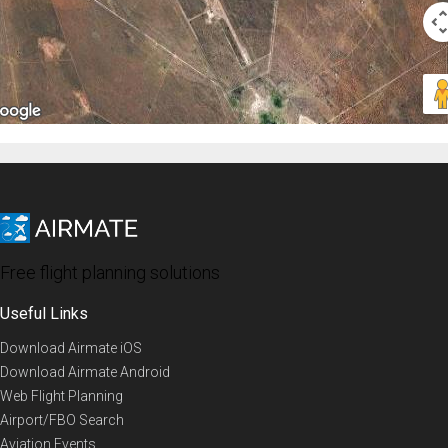
Free flight planning solutions
Useful Links
Download Airmate iOS
Download Airmate Android
Web Flight Planning
Airport/FBO Search
Aviation Events