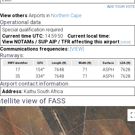
ADD YOUR VOT
View others
Airports in
Northern Cape
Operational data
Special qualification required
Current time UTC:
14:59:50
Current local time:
View NOTAMs / SUP AIP / TFR affecting this airport
[VIEW]
Communications frequencies:
[VIEW]
Runways:
RWY identifier
QFU
Length
(ft)
Width
(ft)
Surface
LDA
(ft)
17
154°
7648
71
ASPH
7628
35
334°
7648
71
ASPH
7628
Airport contact information
Address:
Kathu South Africa
tellite view of FASS