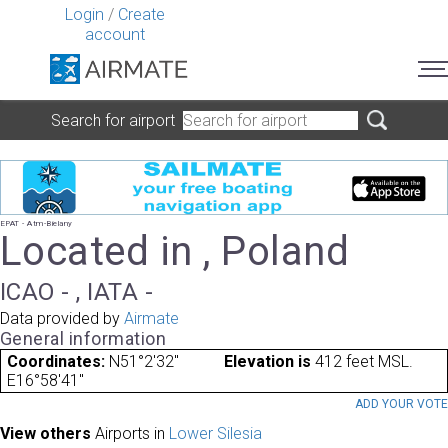
Login
/
Create
account
Search for airport
EPAT - Atm-Bielany
Located in , Poland
ICAO - , IATA -
Data provided by
Airmate
General information
Coordinates:
N51°2'32"
Elevation is
412 feet MSL.
E16°58'41"
ADD YOUR VOT
View others
Airports in
Lower Silesia