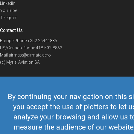
Linkedin
YouTube
Telegram
Contact Us
Europe Phone
+352 26441835
US/Canada Phone
418-592-8862
Mail
airmate@airmate.aero
(c) Myriel Aviation SA
© 2019 Airmate -
Terms of Use
-
Privacy
Back to top
By continuing your navigation on this si
you accept the use of plotters to let u
analyze your browsing and allow us t
measure the audience of our website