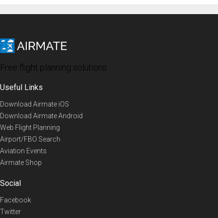
Free flight planning solutions
Useful Links
Download Airmate iOS
Download Airmate Android
Web Flight Planning
Airport/FBO Search
Aviation Events
Airmate Shop
Social
Facebook
Twitter