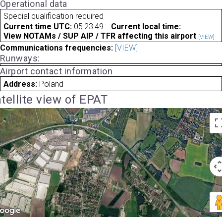
Operational data
Special qualification required
Current time UTC:
05:23:49
Current local time:
View NOTAMs / SUP AIP / TFR affecting this airport
[VIEW]
Communications frequencies:
[VIEW]
Runways:
Airport contact information
Address:
Poland
tellite view of EPAT