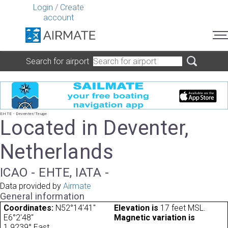
Login
/
Create
account
Search for airport
EHTE - Deventer/Teuge
Located in Deventer,
Netherlands
ICAO - EHTE, IATA -
Data provided by
Airmate
General information
Coordinates:
N52°14'41"
Elevation is
17 feet MSL.
E6°2'48"
Magnetic variation is
1.9239° East