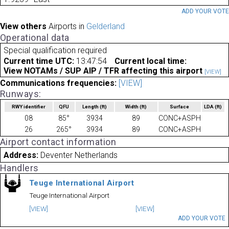
ADD YOUR VOT
View others
Airports in
Gelderland
Operational data
Special qualification required
Current time UTC:
13:47:54
Current local time:
View NOTAMs / SUP AIP / TFR affecting this airport
[VIEW]
Communications frequencies:
[VIEW]
Runways:
RWY identifier
QFU
Length
(ft)
Width
(ft)
Surface
LDA
(ft)
08
85°
3934
89
CONC+ASPH
26
265°
3934
89
CONC+ASPH
Airport contact information
Address:
Deventer Netherlands
Handlers
Teuge International Airport
Teuge International Airport
[VIEW]
[VIEW]
ADD YOUR VOTE