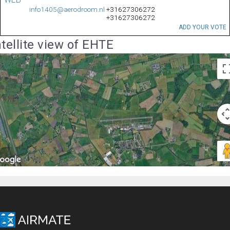
info1405@aerodroom.nl
+31627306272
+31627306272
ADD YOUR VOTE
tellite view of EHTE