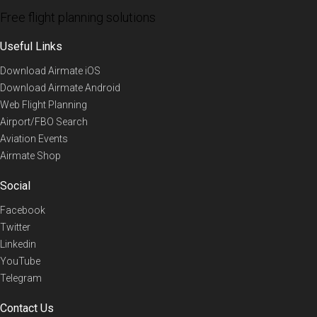
Free flight planning solutions
Useful Links
Download Airmate iOS
Download Airmate Android
Web Flight Planning
Airport/FBO Search
Aviation Events
Airmate Shop
Social
Facebook
Twitter
Linkedin
YouTube
Telegram
Contact Us