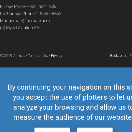
Europe Phone
+352 26441835
US/Canada Phone
418-592-8862
Mail
airmate@airmate.aero
(c) Myriel Aviation SA
© 2019 Airmate -
Terms of Use
-
Privacy
Back to top
By continuing your navigation on this si
you accept the use of plotters to let u
analyze your browsing and allow us t
measure the audience of our website