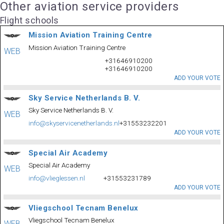
Other aviation service providers
Flight schools
Mission Aviation Training Centre
Mission Aviation Training Centre
WEB
+31646910200
+31646910200
ADD YOUR VOTE
Sky Service Netherlands B. V.
Sky Service Netherlands B. V.
WEB
info@skyservicenetherlands.nl
+31553232201
ADD YOUR VOTE
Special Air Academy
Special Air Academy
WEB
info@vlieglessen.nl
+31553231789
ADD YOUR VOTE
Vliegschool Tecnam Benelux
Vliegschool Tecnam Benelux
WEB