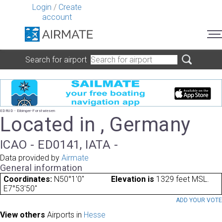
Login
/
Create
account
Search for airport
EDRUD - Eibinger-Forstwiesen
Located in , Germany
ICAO - ED0141, IATA -
Data provided by
Airmate
General information
Coordinates:
N50°1'0"
Elevation is
1329 feet MSL.
E7°53'50"
ADD YOUR VOT
View others
Airports in
Hesse