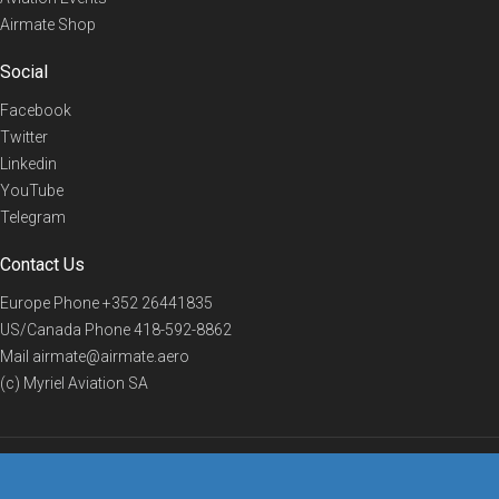
Airmate Shop
Social
Facebook
Twitter
Linkedin
YouTube
Telegram
Contact Us
Europe Phone
+352 26441835
US/Canada Phone
418-592-8862
Mail
airmate@airmate.aero
(c) Myriel Aviation SA
© 2019 Airmate -
Terms of Use
-
Privacy
Back to top