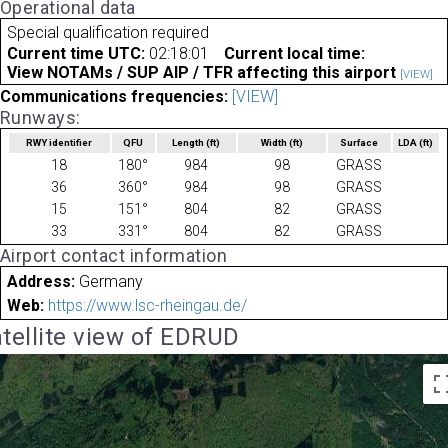
Operational data
Special qualification required
Current time UTC:
02:18:01
Current local time:
View NOTAMs / SUP AIP / TFR affecting this airport
[VIEW]
Communications frequencies:
[VIEW]
Runways:
RWY identifier
QFU
Length
(ft)
Width
(ft)
Surface
LDA
(ft)
18
180°
984
98
GRASS
36
360°
984
98
GRASS
15
151°
804
82
GRASS
33
331°
804
82
GRASS
Airport contact information
Address:
Germany
Web:
https://www.lsc-rheingau.de/
tellite view of EDRUD