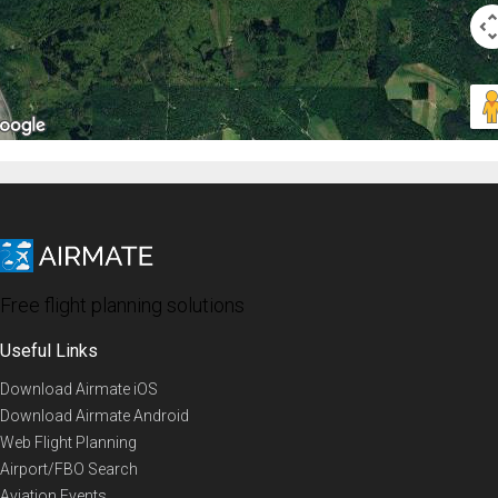
Free flight planning solutions
Useful Links
Download Airmate iOS
Download Airmate Android
Web Flight Planning
Airport/FBO Search
Aviation Events