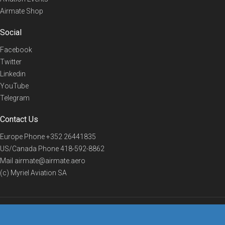
Airmate Shop
Social
Facebook
Twitter
Linkedin
YouTube
Telegram
Contact Us
Europe Phone
+352 26441835
US/Canada Phone
418-592-8862
Mail
airmate@airmate.aero
(c) Myriel Aviation SA
© 2019 Airmate -
Terms of Use
-
Privacy
Back to top