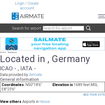
Login
/
Create
account
Search for airport
EDRIE - Riedelbach
Located in , Germany
ICAO - , IATA -
Data provided by
Airmate
General information
Coordinates:
N50°18'6"
Elevation is
1689 feet MSL.
E8°23'6"
ADD YOUR VOT
View others
Airports in
Hesse