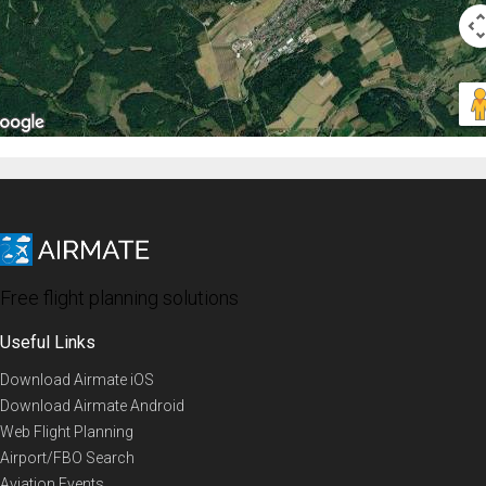
Free flight planning solutions
Useful Links
Download Airmate iOS
Download Airmate Android
Web Flight Planning
Airport/FBO Search
Aviation Events