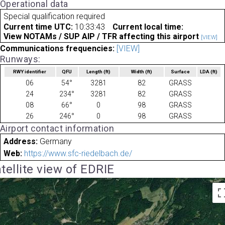
Operational data
Special qualification required
Current time UTC:
10:33:43
Current local time:
View NOTAMs / SUP AIP / TFR affecting this airport
[VIEW]
Communications frequencies:
[VIEW]
Runways:
RWY identifier
QFU
Length
(ft)
Width
(ft)
Surface
LDA
(ft)
06
54°
3281
82
GRASS
24
234°
3281
82
GRASS
08
66°
0
98
GRASS
26
246°
0
98
GRASS
Airport contact information
Address:
Germany
Web:
https://www.sfc-riedelbach.de/
tellite view of EDRIE