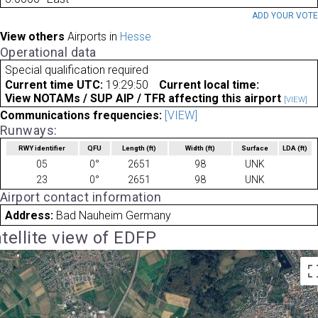
ADD YOUR VOT
View others
Airports in
Hesse
Operational data
Special qualification required
Current time UTC:
19:29:50
Current local time:
View NOTAMs / SUP AIP / TFR affecting this airport
[VIEW]
Communications frequencies:
[VIEW]
Runways:
RWY identifier
QFU
Length
(ft)
Width
(ft)
Surface
LDA
(ft)
05
0°
2651
98
UNK
23
0°
2651
98
UNK
Airport contact information
Address:
Bad Nauheim Germany
tellite view of EDFP