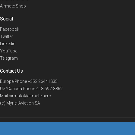
Airmate Shop
Social
Facebook
Twitter
Linkedin
YouTube
Telegram
Contact Us
Europe Phone
+352 26441835
US/Canada Phone
418-592-8862
Mail
airmate@airmate.aero
(c) Myriel Aviation SA
© 2019 Airmate -
Terms of Use
-
Privacy
Back to top