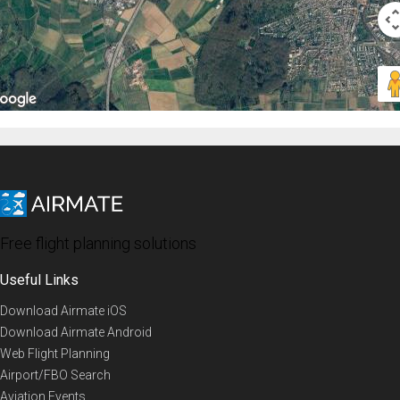
Free flight planning solutions
Useful Links
Download Airmate iOS
Download Airmate Android
Web Flight Planning
Airport/FBO Search
Aviation Events