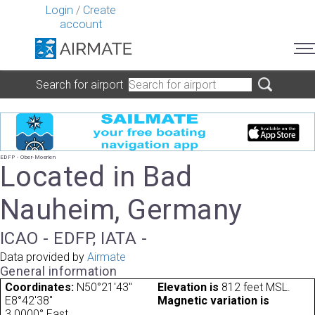
Login
/
Create
account
Search for airport
EDFP - Ober-Moerlen
Located in Bad
Nauheim, Germany
ICAO - EDFP, IATA -
Data provided by
Airmate
General information
Coordinates:
N50°21'43"
Elevation is
812 feet MSL.
E8°42'38"
Magnetic variation is
3.0000° East