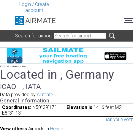
Login
/
Create
account
Search for airport
ED3058 - Hohensolms
Located in , Germany
ICAO - , IATA -
Data provided by
Airmate
General information
Coordinates:
N50°39'17"
Elevation is
1416 feet MSL.
E8°31'13"
ADD YOUR VOT
View others
Airports in
Hesse