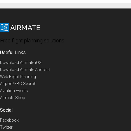
Free flight planning solutions
Useful Links
Download Airmate iOS
Download Airmate Android
Web Flight Planning
Airport/FBO Search
Aviation Events
Airmate Shop
Social
Facebook
Twitter