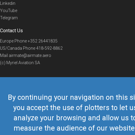
Linkedin
YouTube
Telegram
Contact Us
Europe Phone
+352 26441835
US/Canada Phone
418-592-8862
Mail
airmate@airmate.aero
(c) Myriel Aviation SA
© 2019 Airmate -
Terms of Use
-
Privacy
Back to top
By continuing your navigation on this si
you accept the use of plotters to let u
analyze your browsing and allow us t
measure the audience of our website