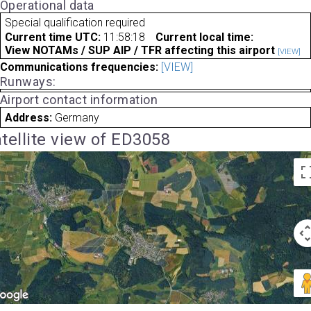
Operational data
Special qualification required
Current time UTC:
11:58:18
Current local time:
View NOTAMs / SUP AIP / TFR affecting this airport
[VIEW]
Communications frequencies:
[VIEW]
Runways:
Airport contact information
Address:
Germany
tellite view of ED3058