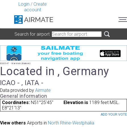
Login
/
Create
account
Search for airport
ED0547 - Warstein (Balloon)
Located in , Germany
ICAO - , IATA -
Data provided by
Airmate
General information
Coordinates:
N51°25'45"
Elevation is
1189 feet MSL.
E8°21'13"
ADD YOUR VOT
View others
Airports in
North Rhine-Westphalia