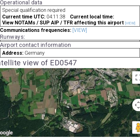
Operational data
Special qualification required
Current time UTC:
04:11:38
Current local time:
View NOTAMs / SUP AIP / TFR affecting this airport
[VIEW]
Communications frequencies:
[VIEW]
Runways:
Airport contact information
Address:
Germany
tellite view of ED0547