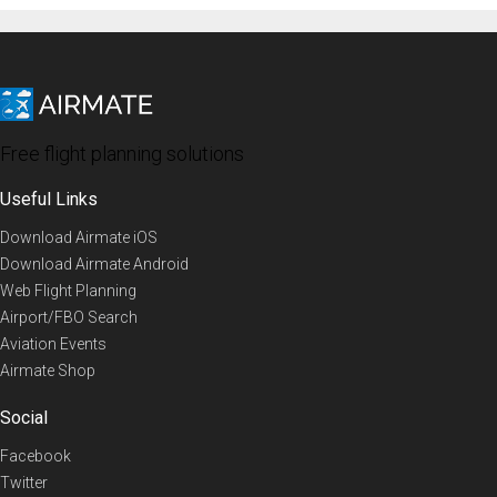
Free flight planning solutions
Useful Links
Download Airmate iOS
Download Airmate Android
Web Flight Planning
Airport/FBO Search
Aviation Events
Airmate Shop
Social
Facebook
Twitter