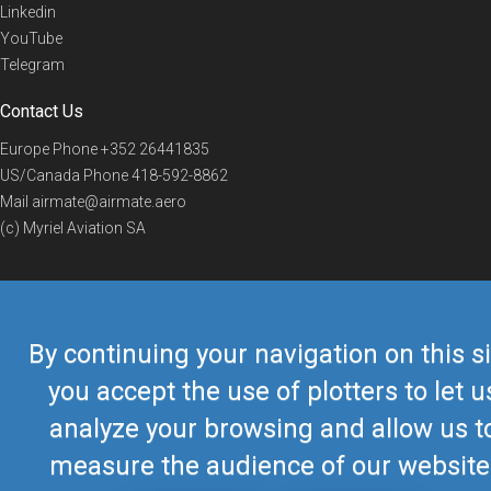
Linkedin
YouTube
Telegram
Contact Us
Europe Phone
+352 26441835
US/Canada Phone
418-592-8862
Mail
airmate@airmate.aero
(c) Myriel Aviation SA
© 2019 Airmate -
Terms of Use
-
Privacy
Back to top
By continuing your navigation on this si
you accept the use of plotters to let u
analyze your browsing and allow us t
measure the audience of our website