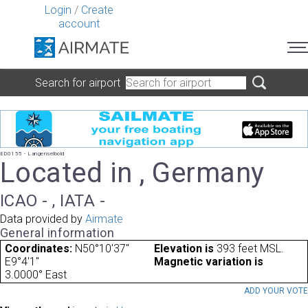
Login
/
Create
account
Search for airport
ED0155 - Langenselbold
Located in , Germany
ICAO - , IATA -
Data provided by
Airmate
General information
Coordinates:
N50°10'37"
Elevation is
393 feet MSL.
E9°4'1"
Magnetic variation is
3.0000° East
ADD YOUR VOT