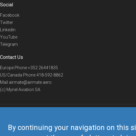
Social
Facebook
Twitter
Linkedin
YouTube
Telegram
Contact Us
Europe Phone
+352 26441835
US/Canada Phone
418-592-8862
Mail
airmate@airmate.aero
(c) Myriel Aviation SA
© 2019 Airmate -
Terms of Use
-
Privacy
Back to top
By continuing your navigation on this si