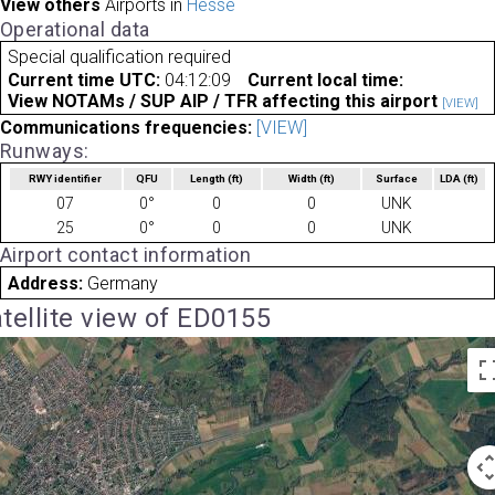
View others
Airports in
Hesse
Operational data
Special qualification required
Current time UTC:
04:12:09
Current local time:
View NOTAMs / SUP AIP / TFR affecting this airport
[VIEW]
Communications frequencies:
[VIEW]
Runways:
RWY identifier
QFU
Length
(ft)
Width
(ft)
Surface
LDA
(ft)
07
0°
0
0
UNK
25
0°
0
0
UNK
Airport contact information
Address:
Germany
tellite view of ED0155