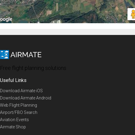
Free flight planning solutions
Useful Links
Download Airmate iOS
Download Airmate Android
Web Flight Planning
Airport/FBO Search
Aviation Events
Airmate Shop