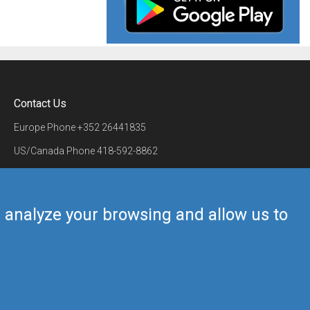
Contact Us
Europe Phone
+352 26441835
US/Canada Phone
418-592-8862
Mail
airmate@airmate.aero
(c) Myriel Aviation SA
us analyze your browsing and allow us to
Back to top