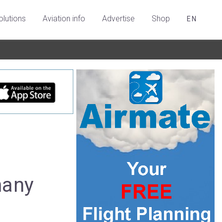
olutions
Aviation info
Advertise
Shop
EN
many