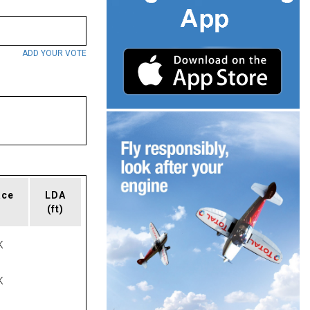
ADD YOUR VOTE
ace
LDA
(ft)
K
K