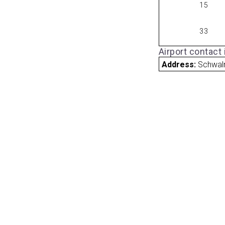
15
33
Airport contact
Address:
Schwal