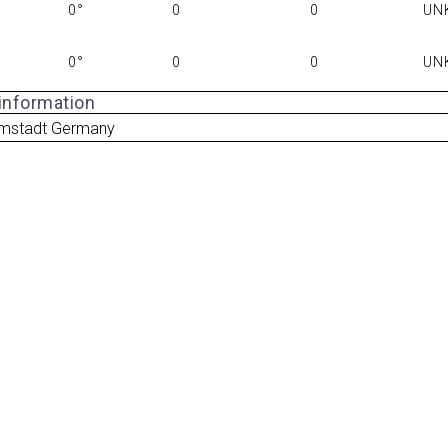
0°
0
0
UN
0°
0
0
UN
 information
mstadt Germany