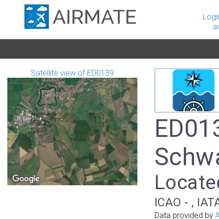
Logi
a
Satellite view of ED0139
ED013
Schw
Locate
ICAO - , IAT
Data provided by
A