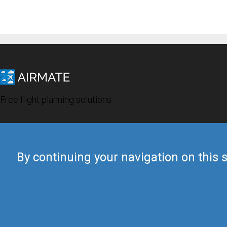
Free flight planning solutions
By continuing your navigation on this s
© 2019 Airmate -
Terms of Use
-
Privacy