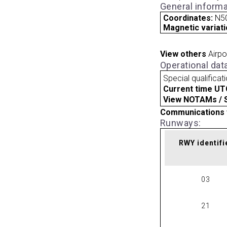
General informa
Coordinates:
N50
Magnetic variati
View others
Airpo
Operational dat
Special qualificat
Current time UT
View NOTAMs / SU
Communications 
Runways:
RWY identifi
03
21