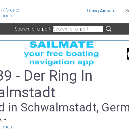
n
/
Create
Using Airmate
S
ccount
Search for airport
9 - Der Ring In
almstadt
d in Schwalmstadt, Ger
A -
irmate