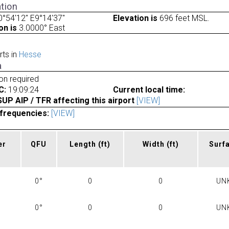
tion
°54'12" E9°14'37"
Elevation is
696 feet MSL.
on is
3.0000° East
rts in
Hesse
a
ion required
C:
19:09:24
Current local time:
P AIP / TFR affecting this airport
[VIEW]
frequencies:
[VIEW]
er
QFU
Length
(ft)
Width
(ft)
Surf
0°
0
0
UN
0°
0
0
UN