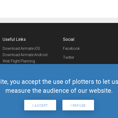
Useful Links
Social
Download Airmate iOS
Facebook
Download Airmate Android
Twitter
Web Flight Planning
Linkedin
Airport/FBO Search
Aviation Events
YouTube
Airmate Shop
ite, you accept the use of plotters to let 
Telegram
measure the audience of our website.
I ACCEPT
I REFUSE