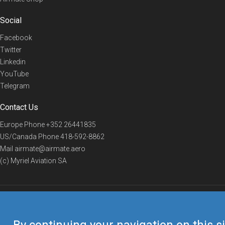
Social
Facebook
Twitter
Linkedin
YouTube
Telegram
Contact Us
Europe Phone
+352 26441835
US/Canada Phone
418-592-8862
Mail
airmate@airmate.aero
(c) Myriel Aviation SA
© 2019 Airmate -
Terms of Use
-
Privacy
Back to top