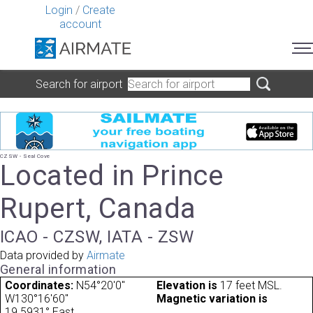
Login
/
Create
account
Search for airport
CZSW - Seal Cove
Located in Prince
Rupert, Canada
ICAO - CZSW, IATA - ZSW
Data provided by
Airmate
General information
Coordinates:
N54°20'0"
Elevation is
17 feet MSL.
W130°16'60"
Magnetic variation is
19.5931° East