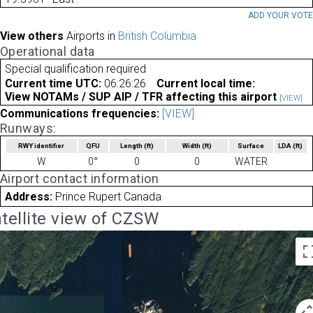
ADD YOUR VOT
View others
Airports in
British Columbia
Operational data
Special qualification required
Current time UTC:
06:26:26
Current local time:
View NOTAMs / SUP AIP / TFR affecting this airport
[VIEW]
Communications frequencies:
[VIEW]
Runways:
RWY identifier
QFU
Length
(ft)
Width
(ft)
Surface
LDA
(ft)
W
0°
0
0
WATER
Airport contact information
Address:
Prince Rupert Canada
tellite view of CZSW