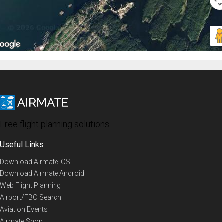
Free flight planning solutions
Useful Links
Download Airmate iOS
Download Airmate Android
Web Flight Planning
Airport/FBO Search
Aviation Events
Airmate Shop