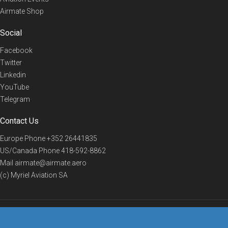
Airmate Shop
Social
Facebook
Twitter
Linkedin
YouTube
Telegram
Contact Us
Europe Phone
+352 26441835
US/Canada Phone
418-592-8862
Mail
airmate@airmate.aero
(c) Myriel Aviation SA
© 2019 Airmate -
Terms of Use
-
Privacy
Back to top