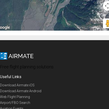
Free flight planning solutions
Useful Links
Download Airmate iOS
Download Airmate Android
Web Flight Planning
Airport/FBO Search
Aviation Events