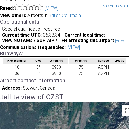
ADD YOUR VOT
Rated:
[VIEW]
View others
Airports in
British Columbia
Operational data
Special qualification required
Current time UTC:
06:33:34
Current local time:
View NOTAMs / SUP AIP / TFR affecting this airport
[VIEW]
Communications frequencies:
[VIEW]
Runways:
RWY identifier
QFU
Length
(ft)
Width
(ft)
Surface
LDA
(ft)
18
0°
3900
75
ASPH
36
0°
3900
75
ASPH
Airport contact information
Address:
Stewart Canada
tellite view of CZST