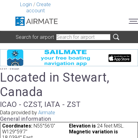
Login
/
Create
account
Search for airport
CZST - Stewart
Located in Stewart,
Canada
ICAO - CZST, IATA - ZST
Data provided by
Airmate
General information
Coordinates:
N55°56'0"
Elevation is
24 feet MSL.
W129°59'7"
Magnetic variation is
18.0394° East