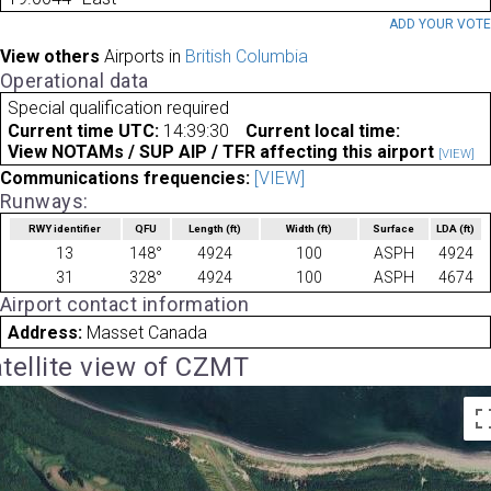
ADD YOUR VOT
View others
Airports in
British Columbia
Operational data
Special qualification required
Current time UTC:
14:39:30
Current local time:
View NOTAMs / SUP AIP / TFR affecting this airport
[VIEW]
Communications frequencies:
[VIEW]
Runways:
RWY identifier
QFU
Length
(ft)
Width
(ft)
Surface
LDA
(ft)
13
148°
4924
100
ASPH
4924
31
328°
4924
100
ASPH
4674
Airport contact information
Address:
Masset Canada
tellite view of CZMT