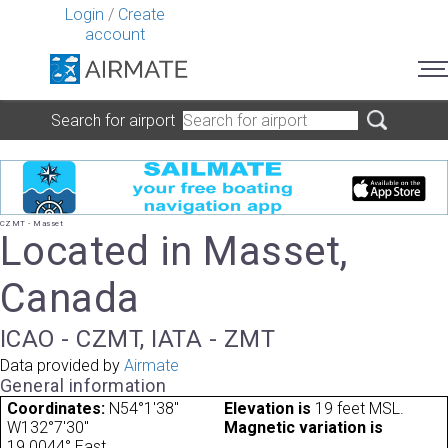
Login
/
Create
account
Search for airport
CZMT - Masset
Located in Masset,
Canada
ICAO - CZMT, IATA - ZMT
Data provided by
Airmate
General information
Coordinates:
N54°1'38"
Elevation is
19 feet MSL.
W132°7'30"
Magnetic variation is
19.0044° East