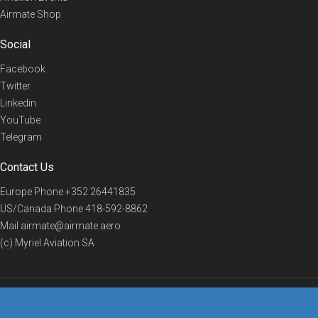
Airmate Shop
Social
Facebook
Twitter
Linkedin
YouTube
Telegram
Contact Us
Europe Phone
+352 26441835
US/Canada Phone
418-592-8862
Mail
airmate@airmate.aero
(c) Myriel Aviation SA
© 2019 Airmate -
Terms of Use
-
Privacy
Back to top