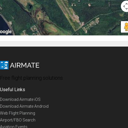
Free flight planning solutions
Useful Links
Download Airmate iOS
Download Airmate Android
Web Flight Planning
Airport/FBO Search
Aviation Events