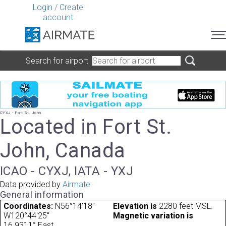
Login
/
Create
account
Search for airport
CYXJ - Fort St. John
Located in Fort St.
John, Canada
ICAO - CYXJ, IATA - YXJ
Data provided by
Airmate
General information
Coordinates:
N56°14'18"
Elevation is
2280 feet MSL.
W120°44'25"
Magnetic variation is
16.9311° East