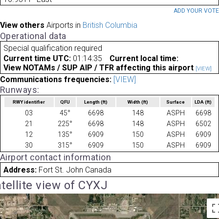
ADD YOUR VOT
View others
Airports in
British Columbia
Operational data
Special qualification required
Current time UTC:
01:14:35
Current local time:
View NOTAMs / SUP AIP / TFR affecting this airport
[VIEW]
Communications frequencies:
[VIEW]
Runways:
RWY identifier
QFU
Length
(ft)
Width
(ft)
Surface
LDA
(ft)
03
45°
6698
148
ASPH
6698
21
225°
6698
148
ASPH
6502
12
135°
6909
150
ASPH
6909
30
315°
6909
150
ASPH
6909
Airport contact information
Address:
Fort St. John Canada
tellite view of CYXJ