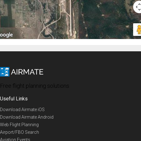
Free flight planning solutions
Useful Links
Download Airmate iOS
Download Airmate Android
Web Flight Planning
Airport/FBO Search
Aviation Events