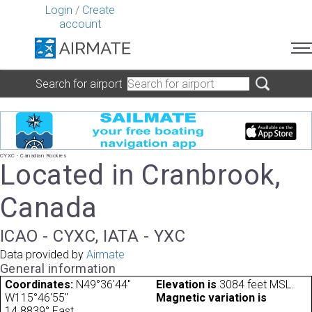
Login
/
Create
account
Search for airport
CYXC - Canadian Rockies
Located in Cranbrook,
Canada
ICAO - CYXC, IATA - YXC
Data provided by
Airmate
General information
Coordinates:
N49°36'44"
Elevation is
3084 feet MSL.
W115°46'55"
Magnetic variation is
14.8839° East