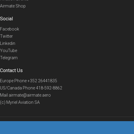
Airmate Shop
Social
Facebook
Twitter
Linkedin
YouTube
Telegram
Contact Us
Europe Phone
+352 26441835
US/Canada Phone
418-592-8862
Mail
airmate@airmate.aero
(c) Myriel Aviation SA
© 2019 Airmate -
Terms of Use
-
Privacy
Back to top