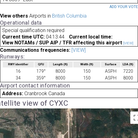
ADD YOUR VOT
View others
Airports in
British Columbia
Operational data
Special qualification required
Current time UTC:
04:13:44
Current local time:
View NOTAMs / SUP AIP / TFR affecting this airport
[VIEW]
Communications frequencies:
[VIEW]
Runways:
RWY identifier
QFU
Length
(ft)
Width
(ft)
Surface
LDA
(ft)
16
179°
8000
150
ASPH
7220
34
359°
8000
150
ASPH
8000
Airport contact information
Address:
Cranbrook Canada
tellite view of CYXC