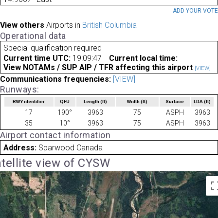
ADD YOUR VOT
View others
Airports in
British Columbia
Operational data
Special qualification required
Current time UTC:
19:09:47
Current local time:
View NOTAMs / SUP AIP / TFR affecting this airport
[VIEW]
Communications frequencies:
[VIEW]
Runways:
RWY identifier
QFU
Length
(ft)
Width
(ft)
Surface
LDA
(ft)
17
190°
3963
75
ASPH
3963
35
10°
3963
75
ASPH
3963
Airport contact information
Address:
Sparwood Canada
tellite view of CYSW