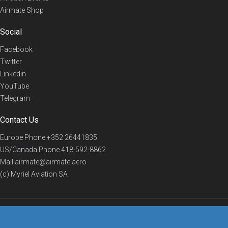
Airmate Shop
Social
Facebook
Twitter
Linkedin
YouTube
Telegram
Contact Us
Europe Phone
+352 26441835
US/Canada Phone
418-592-8862
Mail
airmate@airmate.aero
(c) Myriel Aviation SA
© 2019 Airmate -
Terms of Use
-
Privacy
Back to top