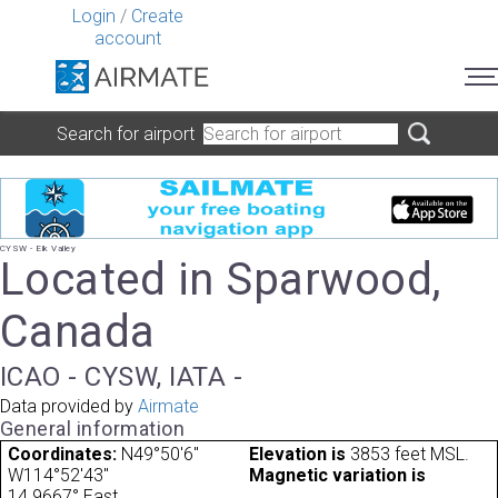
Login
/
Create
account
Search for airport
CYSW - Elk Valley
Located in Sparwood,
Canada
ICAO - CYSW, IATA -
Data provided by
Airmate
General information
Coordinates:
N49°50'6"
Elevation is
3853 feet MSL.
W114°52'43"
Magnetic variation is
14.9667° East