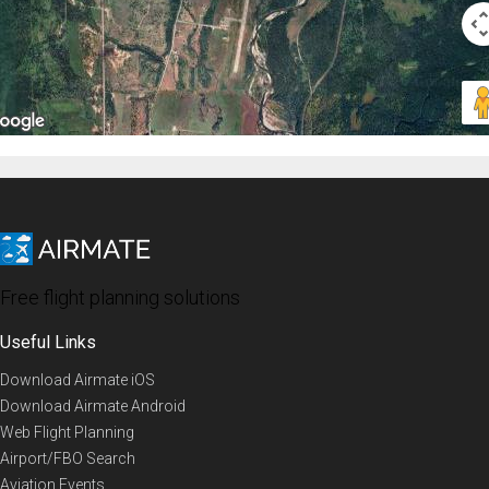
Free flight planning solutions
Useful Links
Download Airmate iOS
Download Airmate Android
Web Flight Planning
Airport/FBO Search
Aviation Events