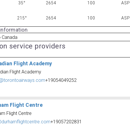
35°
2654
100
AS
215°
2654
100
AS
 information
o Canada
ion service providers
adian Flight Academy
dian Flight Academy
o@torontoairways.com
+19054049252
ham Flight Centre
am Flight Centre
@durhamflightcentre.com
+19057202831