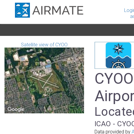
Logi
a
Satellite view of CYOO
CYOO 
Airpor
Locate
ICAO - CYOO
Data provided by
A