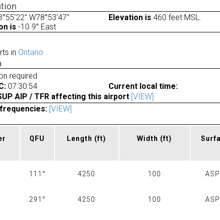
tion
3°55'22" W78°53'47"
Elevation is
460 feet MSL.
on is
-10.9° East
rts in
Ontario
a
ion required
C:
07:30:54
Current local time:
P AIP / TFR affecting this airport
[VIEW]
frequencies:
[VIEW]
er
QFU
Length
(ft)
Width
(ft)
Surf
111°
4250
100
AS
291°
4250
100
AS