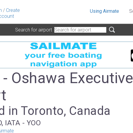
n
/
Create
Using Airmate
S
ccount
Search for airport
- Oshawa Executiv
t
d in Toronto, Canada
, IATA - YOO
irmate