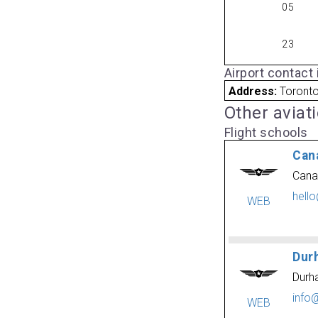
05
23
Airport contact
Address:
Toront
Other aviat
Flight schools
Can
Cana
hell
WEB
Dur
Durh
info
WEB