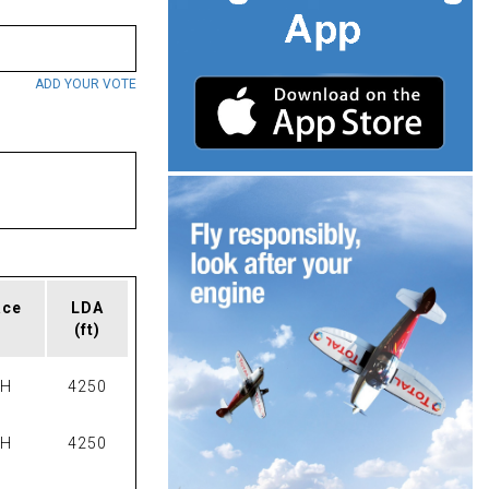
ADD YOUR VOTE
ace
LDA
(ft)
PH
4250
PH
4250