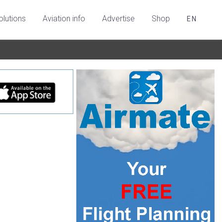
olutions
Aviation info
Advertise
Shop
EN
e