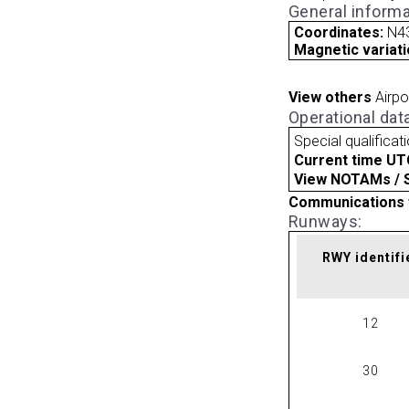
General informa
Coordinates:
N4
Magnetic variati
View others
Airpo
Operational dat
Special qualificat
Current time UT
View NOTAMs / SU
Communications 
Runways:
RWY identifi
12
30