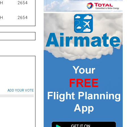
PH
2654
PH
2654
ADD YOUR VOTE