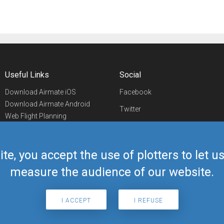
Useful Links
Social
Download Airmate iOS
Facebook
Download Airmate Android
Twitter
Web Flight Planning
Linkedin
Airport/FBO Search
Aviation Events
YouTube
Airmate Shop
ite, you accept the use of plotters to let 
Telegram
measure the audience of our website.
I ACCEPT
I REFUSE