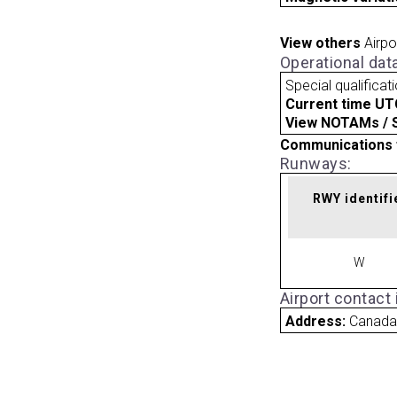
View others
Airpo
Operational dat
Special qualificat
Current time UT
View NOTAMs / SU
Communications 
Runways:
RWY identifi
W
Airport contact
Address:
Canad