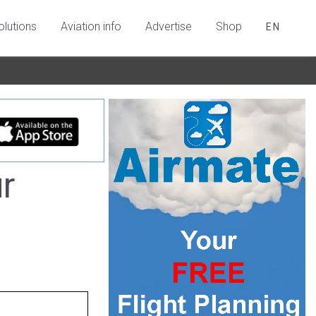
olutions
Aviation info
Advertise
Shop
EN
r