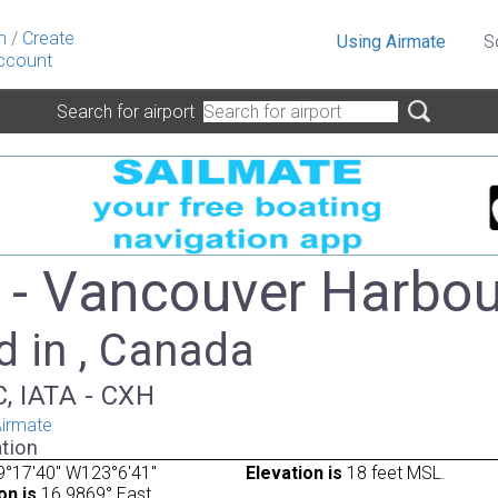
n
/
Create
Using Airmate
S
ccount
Search for airport
- Vancouver Harbou
d in , Canada
, IATA - CXH
irmate
tion
9°17'40" W123°6'41"
Elevation is
18 feet MSL.
on is
16.9869° East