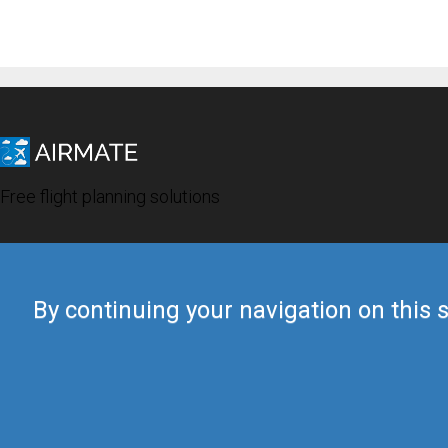
Free flight planning solutions
By continuing your navigation on this s
© 2019 Airmate -
Terms of Use
-
Privacy