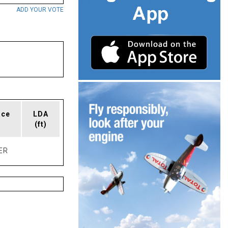
ADD YOUR VOTE
ace
LDA
(ft)
ER