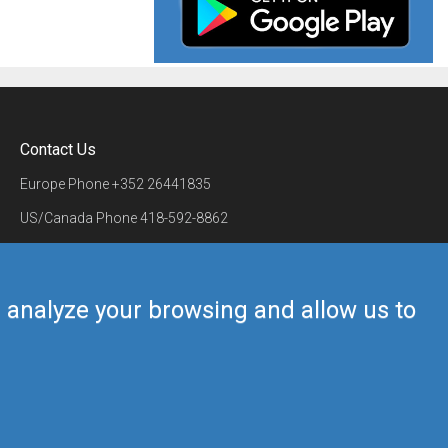
Contact Us
Europe Phone
+352 26441835
US/Canada Phone
418-592-8862
Mail
airmate@airmate.aero
(c) Myriel Aviation SA
us analyze your browsing and allow us to
Back to top