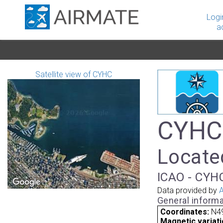
Logi
a
Satellite view of CYHC
CYHC 
Locate
ICAO - CYHC
Data provided by
A
General informa
Coordinates:
N4
Magnetic variati