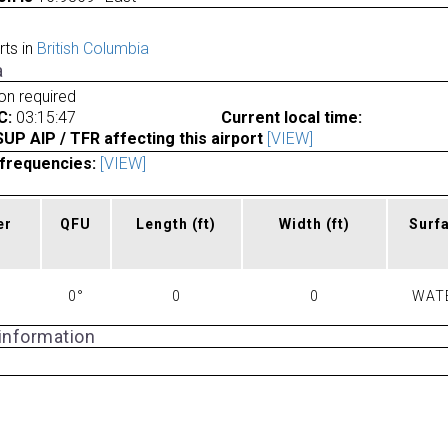
rts in
British Columbia
a
ion required
C:
03:15:47
Current local time:
P AIP / TFR affecting this airport
[VIEW]
frequencies:
[VIEW]
er
QFU
Length
(ft)
Width
(ft)
Surf
0°
0
0
WAT
 information
a