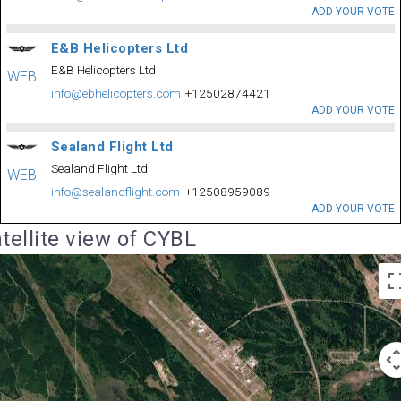
ADD YOUR VOTE
E&B Helicopters Ltd
E&B Helicopters Ltd
WEB
info@ebhelicopters.com
+12502874421
ADD YOUR VOTE
Sealand Flight Ltd
Sealand Flight Ltd
WEB
info@sealandflight.com
+12508959089
ADD YOUR VOTE
tellite view of CYBL