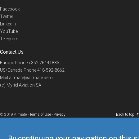
Facebook
Twitter
Linkedin
YouTube
Telegram
Contact Us
Europe Phone
+352 26441835
US/Canada Phone
418-592-8862
Mail
airmate@airmate.aero
(c) Myriel Aviation SA
© 2019 Airmate -
Terms of Use
-
Privacy
Back to top
By continuing your navigation on this si