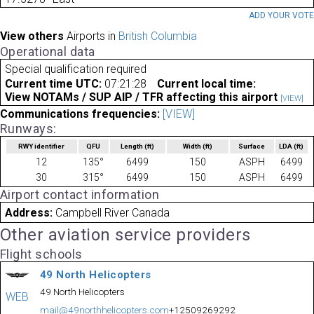
ADD YOUR VOT
View others
Airports in
British Columbia
Operational data
Special qualification required
Current time UTC:
07:21:28
Current local time:
View NOTAMs / SUP AIP / TFR affecting this airport
[VIEW]
Communications frequencies:
[VIEW]
Runways:
RWY identifier
QFU
Length
(ft)
Width
(ft)
Surface
LDA
(ft)
12
135°
6499
150
ASPH
6499
30
315°
6499
150
ASPH
6499
Airport contact information
Address:
Campbell River Canada
Other aviation service providers
Flight schools
49 North Helicopters
49 North Helicopters
WEB
mail@49northhelicopters.com
+12509269292