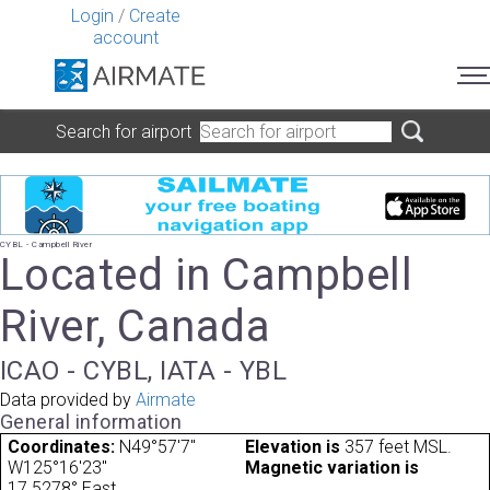
Login
/
Create
account
Search for airport
CYBL - Campbell River
Located in Campbell
River, Canada
ICAO - CYBL, IATA - YBL
Data provided by
Airmate
General information
Coordinates:
N49°57'7"
Elevation is
357 feet MSL.
W125°16'23"
Magnetic variation is
17.5278° East