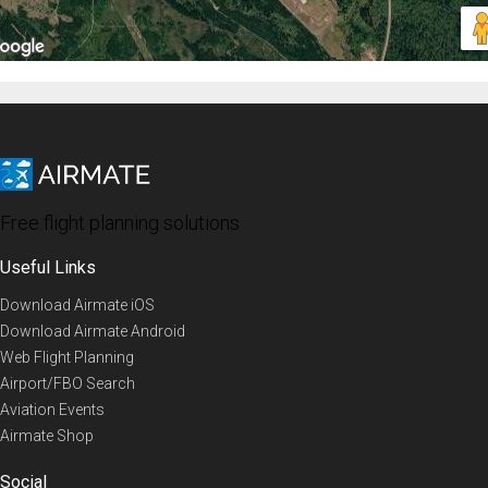
Free flight planning solutions
Useful Links
Download Airmate iOS
Download Airmate Android
Web Flight Planning
Airport/FBO Search
Aviation Events
Airmate Shop
Social