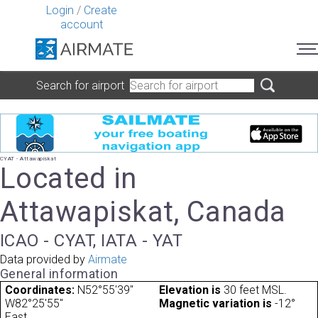
Login
/
Create
account
Search for airport
CYAT - Attawapiskat
Located in
Attawapiskat, Canada
ICAO - CYAT, IATA - YAT
Data provided by
Airmate
General information
Coordinates:
N52°55'39"
Elevation is
30 feet MSL.
W82°25'55"
Magnetic variation is
-12°
East