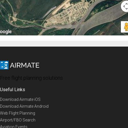
Free flight planning solutions
Useful Links
Download Airmate iOS
Download Airmate Android
Web Flight Planning
Airport/FBO Search
Aviation Events