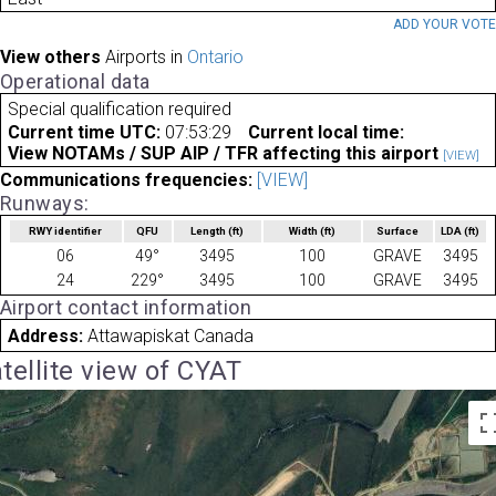
ADD YOUR VOT
View others
Airports in
Ontario
Operational data
Special qualification required
Current time UTC:
07:53:29
Current local time:
View NOTAMs / SUP AIP / TFR affecting this airport
[VIEW]
Communications frequencies:
[VIEW]
Runways:
RWY identifier
QFU
Length
(ft)
Width
(ft)
Surface
LDA
(ft)
06
49°
3495
100
GRAVE
3495
24
229°
3495
100
GRAVE
3495
Airport contact information
Address:
Attawapiskat Canada
tellite view of CYAT