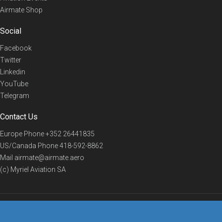
Airmate Shop
Social
Facebook
Twitter
Linkedin
YouTube
Telegram
Contact Us
Europe Phone
+352 26441835
US/Canada Phone
418-592-8862
Mail
airmate@airmate.aero
(c) Myriel Aviation SA
© 2019 Airmate -
Terms of Use
-
Privacy
Back to top