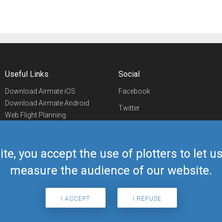
Useful Links
Social
Download Airmate iOS
Facebook
Download Airmate Android
Twitter
Web Flight Planning
Linkedin
Airport/FBO Search
Aviation Events
YouTube
Airmate Shop
ite, you accept the use of plotters to let 
Telegram
measure the audience of our website.
I ACCEPT
I REFUSE