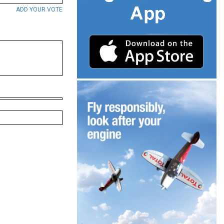
ADD YOUR VOTE