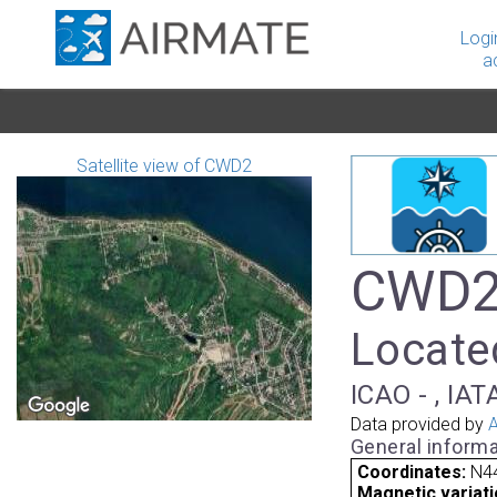
Logi
a
Satellite view of CWD2
CWD2 
Locate
ICAO - , IAT
Data provided by
A
General informa
Coordinates:
N4
Magnetic variati