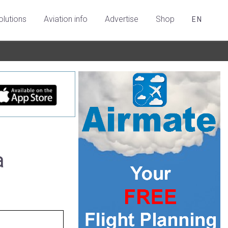
olutions
Aviation info
Advertise
Shop
EN
a