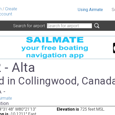
n
/
Create
Using Airmate
S
ccount
Search for airport
- Alta
d in Collingwood, Canad
A -
irmate
tion
4°31'48" W80°21'13"
Elevation is
725 feet MSL.
on is
-10.1211° East