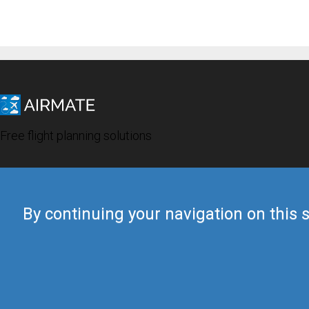
Free flight planning solutions
By continuing your navigation on this s
© 2019 Airmate -
Terms of Use
-
Privacy