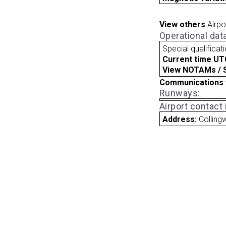
View others
Airpo
Operational dat
Special qualificat
Current time UT
View NOTAMs / SU
Communications 
Runways:
Airport contact
Address:
Collin