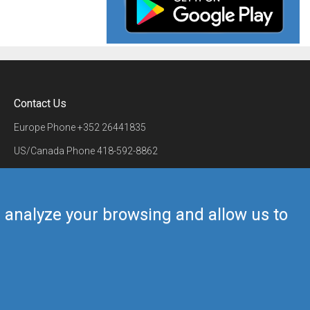
Contact Us
Europe Phone
+352 26441835
US/Canada Phone
418-592-8862
Mail
airmate@airmate.aero
(c) Myriel Aviation SA
us analyze your browsing and allow us to
Back to top