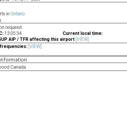
rts in
Ontario
a
ion required
C:
13:05:34
Current local time:
P AIP / TFR affecting this airport
[VIEW]
frequencies:
[VIEW]
 information
gwood Canada