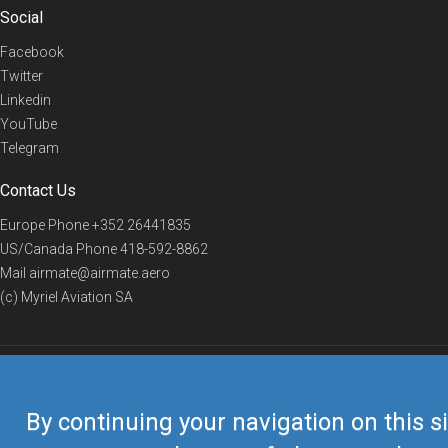
Social
Facebook
Twitter
Linkedin
YouTube
Telegram
Contact Us
Europe Phone
+352 26441835
US/Canada Phone
418-592-8862
Mail
airmate@airmate.aero
(c) Myriel Aviation SA
© 2019 Airmate -
Terms of Use
-
Privacy
Back to top
By continuing your navigation on this si