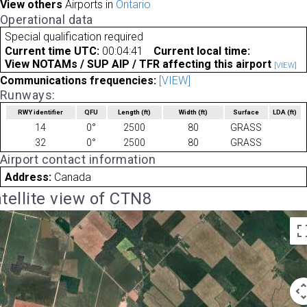
View others
Airports in
Ontario
Operational data
Special qualification required
Current time UTC:
00:04:41
Current local time:
View NOTAMs / SUP AIP / TFR affecting this airport
[VIEW]
Communications frequencies:
[VIEW]
Runways:
RWY identifier
QFU
Length
(ft)
Width
(ft)
Surface
LDA
(ft)
14
0°
2500
80
GRASS
32
0°
2500
80
GRASS
Airport contact information
Address:
Canada
tellite view of CTN8