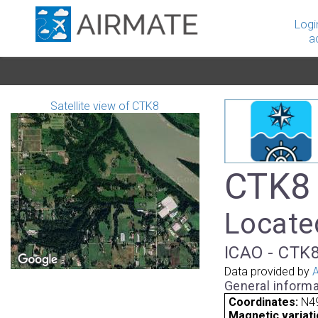
Logi
a
Satellite view of CTK8
CTK8 
Locate
ICAO - CTK8
Data provided by
A
General informa
Coordinates:
N4
Magnetic variati