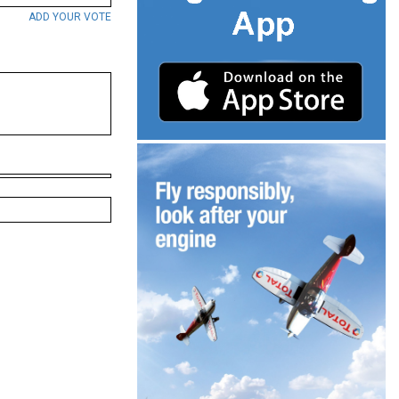
ADD YOUR VOTE