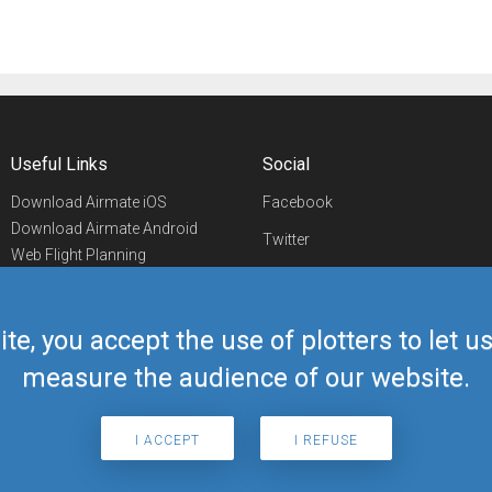
Useful Links
Social
Download Airmate iOS
Facebook
Download Airmate Android
Twitter
Web Flight Planning
Linkedin
Airport/FBO Search
Aviation Events
YouTube
Airmate Shop
ite, you accept the use of plotters to let 
Telegram
measure the audience of our website.
I ACCEPT
I REFUSE