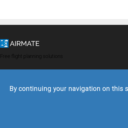
Free flight planning solutions
By continuing your navigation on this s
© 2019 Airmate -
Terms of Use
-
Privacy