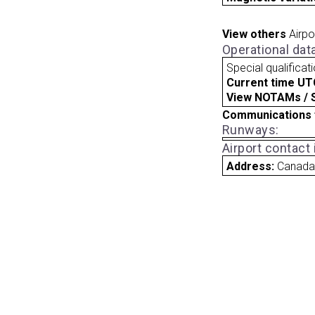
View others
Airpo
Operational dat
Special qualificat
Current time UT
View NOTAMs / SU
Communications 
Runways:
Airport contact
Address:
Canad