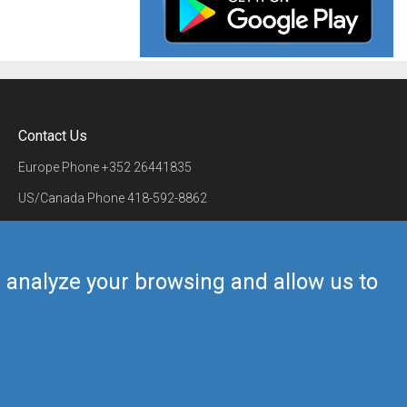
Contact Us
Europe Phone
+352 26441835
US/Canada Phone
418-592-8862
Mail
airmate@airmate.aero
(c) Myriel Aviation SA
us analyze your browsing and allow us to
Back to top