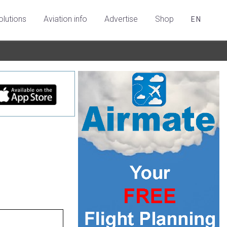
olutions
Aviation info
Advertise
Shop
EN