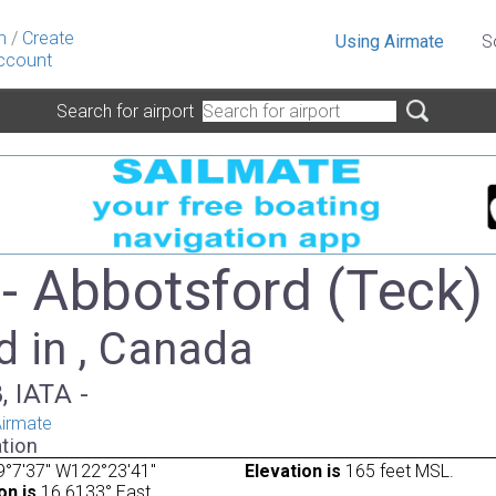
n
/
Create
Using Airmate
S
ccount
Search for airport
- Abbotsford (Teck)
d in , Canada
, IATA -
irmate
tion
9°7'37" W122°23'41"
Elevation is
165 feet MSL.
on is
16.6133° East