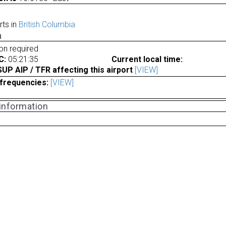
rts in
British Columbia
a
ion required
C:
05:21:35
Current local time:
P AIP / TFR affecting this airport
[VIEW]
frequencies:
[VIEW]
 information
a