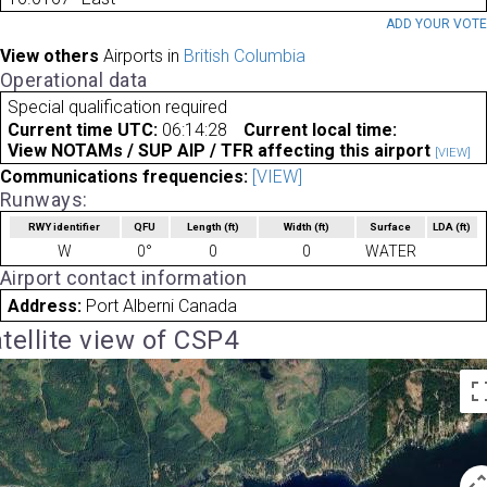
ADD YOUR VOT
View others
Airports in
British Columbia
Operational data
Special qualification required
Current time UTC:
06:14:28
Current local time:
View NOTAMs / SUP AIP / TFR affecting this airport
[VIEW]
Communications frequencies:
[VIEW]
Runways:
RWY identifier
QFU
Length
(ft)
Width
(ft)
Surface
LDA
(ft)
W
0°
0
0
WATER
Airport contact information
Address:
Port Alberni Canada
tellite view of CSP4