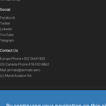
Social
Facebook
Twitter
Linkedin
YouTube
Telegram
Contact Us
Europe Phone
+352 26441835
US/Canada Phone
418-592-8862
Mail
airmate@airmate.aero
(c) Myriel Aviation SA
© 2019 Airmate -
Terms of Use
-
Privacy
Back to top