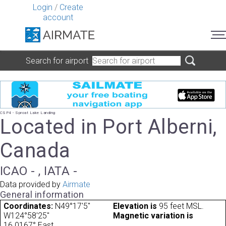
Login
/
Create
account
Search for airport
CSP4 - Sproat Lake Landing
Located in Port Alberni,
Canada
ICAO - , IATA -
Data provided by
Airmate
General information
Coordinates:
N49°17'5"
Elevation is
95 feet MSL.
W124°58'25"
Magnetic variation is
16.0167° East