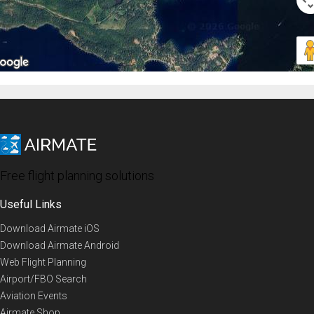
Free flight planning solutions
Useful Links
Download Airmate iOS
Download Airmate Android
Web Flight Planning
Airport/FBO Search
Aviation Events
Airmate Shop