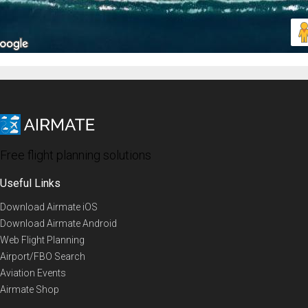
Free flight planning solutions
Useful Links
Download Airmate iOS
Download Airmate Android
Web Flight Planning
Airport/FBO Search
Aviation Events
Airmate Shop