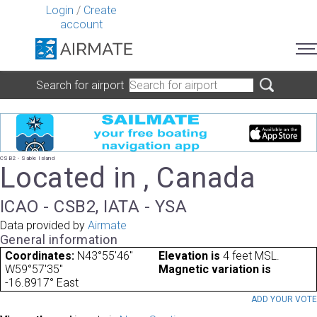
Login
/
Create
account
Search for airport
CSB2 - Sable Island
Located in , Canada
ICAO - CSB2, IATA - YSA
Data provided by
Airmate
General information
Coordinates:
N43°55'46"
Elevation is
4 feet MSL.
W59°57'35"
Magnetic variation is
-16.8917° East
ADD YOUR VOT