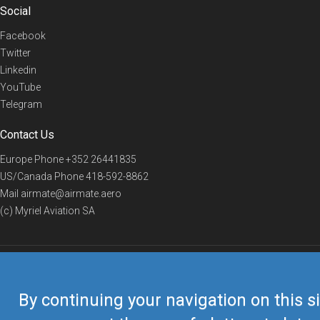
Social
Facebook
Twitter
Linkedin
YouTube
Telegram
Contact Us
Europe Phone
+352 26441835
US/Canada Phone
418-592-8862
Mail
airmate@airmate.aero
(c) Myriel Aviation SA
© 2019 Airmate -
Terms of Use
-
Privacy
Back to top
By continuing your navigation on this si