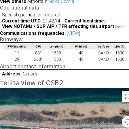
View others
Airports in
Nova Scotia
Operational data
Special qualification required
Current time UTC:
21:42:14
Current local time:
View NOTAMs / SUP AIP / TFR affecting this airport
[VIEW]
Communications frequencies:
[VIEW]
Runways:
RWY identifier
QFU
Length
(ft)
Width
(ft)
Surface
LDA
(ft)
11
88°
1500
40
SAND
1500
29
268°
1500
40
SAND
1500
Airport contact information
Address:
Canada
tellite view of CSB2