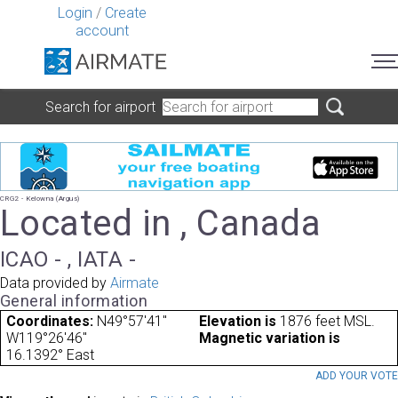
Login
/
Create
account
Search for airport
CRG2 - Kelowna (Argus)
Located in , Canada
ICAO - , IATA -
Data provided by
Airmate
General information
Coordinates:
N49°57'41"
Elevation is
1876 feet MSL.
W119°26'46"
Magnetic variation is
16.1392° East
ADD YOUR VOT