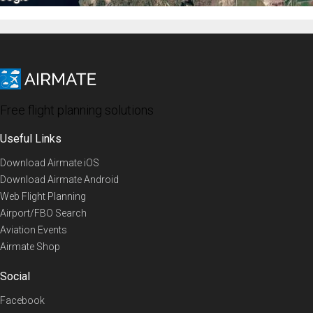
Free flight planning solutions
Useful Links
Download Airmate iOS
Download Airmate Android
Web Flight Planning
Airport/FBO Search
Aviation Events
Airmate Shop
Social
Facebook