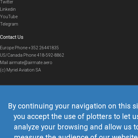
Twitter
Linkedin
YouTube
Telegram
Contact Us
Europe Phone
+352 26441835
US/Canada Phone
418-592-8862
Mail
airmate@airmate.aero
(c) Myriel Aviation SA
© 2019 Airmate -
Terms of Use
-
Privacy
Back to top
By continuing your navigation on this si
you accept the use of plotters to let u
analyze your browsing and allow us t
measure the audience of our website