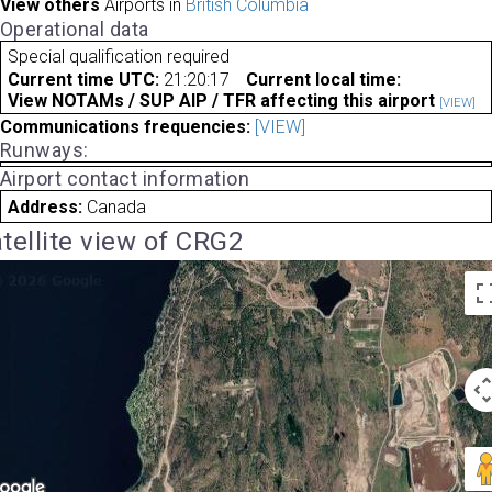
View others
Airports in
British Columbia
Operational data
Special qualification required
Current time UTC:
21:20:17
Current local time:
View NOTAMs / SUP AIP / TFR affecting this airport
[VIEW]
Communications frequencies:
[VIEW]
Runways:
Airport contact information
Address:
Canada
tellite view of CRG2