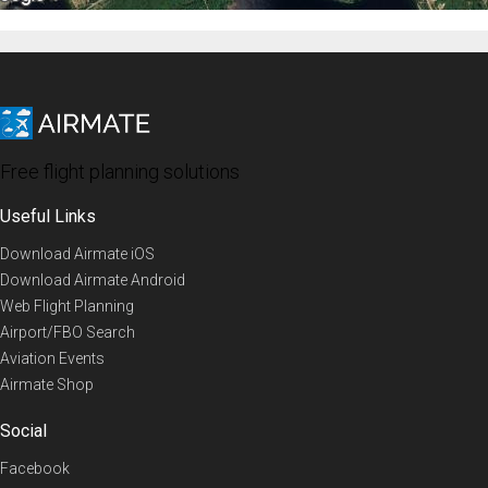
Free flight planning solutions
Useful Links
Download Airmate iOS
Download Airmate Android
Web Flight Planning
Airport/FBO Search
Aviation Events
Airmate Shop
Social
Facebook