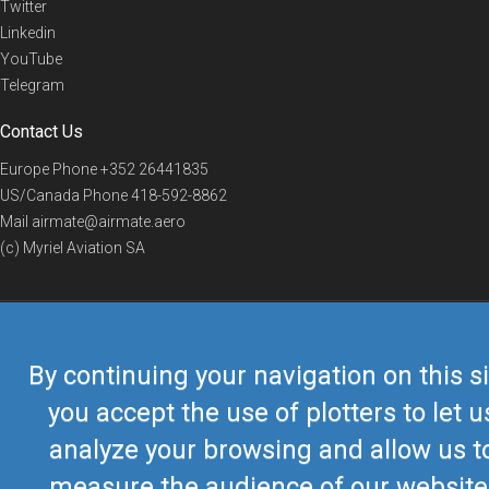
Twitter
Linkedin
YouTube
Telegram
Contact Us
Europe Phone
+352 26441835
US/Canada Phone
418-592-8862
Mail
airmate@airmate.aero
(c) Myriel Aviation SA
© 2019 Airmate -
Terms of Use
-
Privacy
Back to top
By continuing your navigation on this si
you accept the use of plotters to let u
analyze your browsing and allow us t
measure the audience of our website