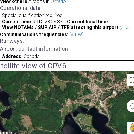
View others
Airports in
Ontario
Operational data
Special qualification required
Current time UTC:
23:03:37
Current local time:
View NOTAMs / SUP AIP / TFR affecting this airport
[VIEW]
Communications frequencies:
[VIEW]
Runways:
Airport contact information
Address:
Canada
tellite view of CPV6