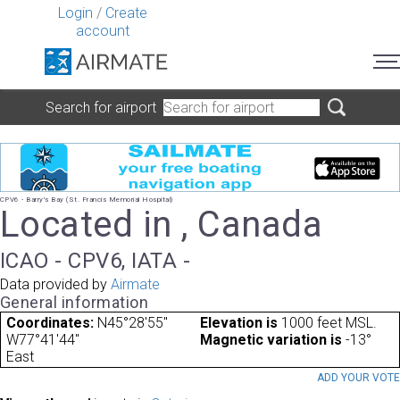
Login
/
Create
account
Search for airport
CPV6 - Barry's Bay (St. Francis Memorial Hospital)
Located in , Canada
ICAO - CPV6, IATA -
Data provided by
Airmate
General information
Coordinates:
N45°28'55"
Elevation is
1000 feet MSL.
W77°41'44"
Magnetic variation is
-13°
East
ADD YOUR VOT