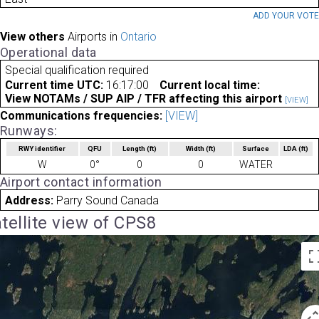
ADD YOUR VOT
View others
Airports in
Ontario
Operational data
Special qualification required
Current time UTC:
16:17:00
Current local time:
View NOTAMs / SUP AIP / TFR affecting this airport
[VIEW]
Communications frequencies:
[VIEW]
Runways:
RWY identifier
QFU
Length
(ft)
Width
(ft)
Surface
LDA
(ft)
W
0°
0
0
WATER
Airport contact information
Address:
Parry Sound Canada
tellite view of CPS8