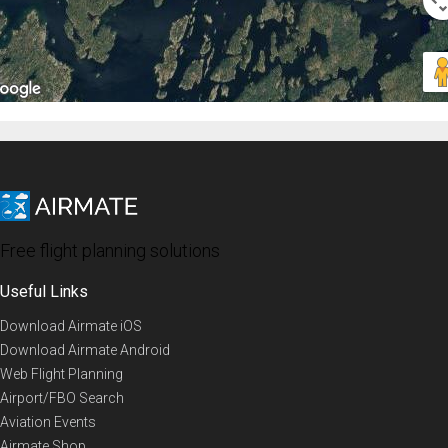
Free flight planning solutions
Useful Links
Download Airmate iOS
Download Airmate Android
Web Flight Planning
Airport/FBO Search
Aviation Events
Airmate Shop