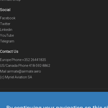
Social
Facebook
Twitter
Linkedin
YouTube
Telegram
Contact Us
Europe Phone
+352 26441835
US/Canada Phone
418-592-8862
Mail
airmate@airmate.aero
(c) Myriel Aviation SA
© 2019 Airmate -
Terms of Use
-
Privacy
Back to top