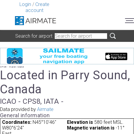
Login
/
Create
account
Search for airport
CPS8 - Huron Island
Located in Parry Sound,
Canada
ICAO - CPS8, IATA -
Data provided by
Airmate
General information
Coordinates:
N45°10'46"
Elevation is
580 feet MSL.
W80°6'24"
Magnetic variation is
-11°
East