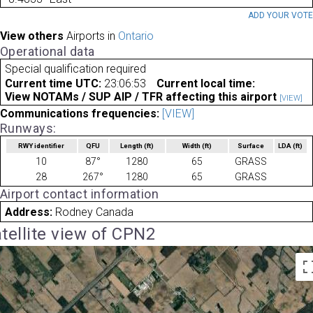
ADD YOUR VOT
View others
Airports in
Ontario
Operational data
Special qualification required
Current time UTC:
23:06:53
Current local time:
View NOTAMs / SUP AIP / TFR affecting this airport
[VIEW]
Communications frequencies:
[VIEW]
Runways:
RWY identifier
QFU
Length
(ft)
Width
(ft)
Surface
LDA
(ft)
10
87°
1280
65
GRASS
28
267°
1280
65
GRASS
Airport contact information
Address:
Rodney Canada
tellite view of CPN2