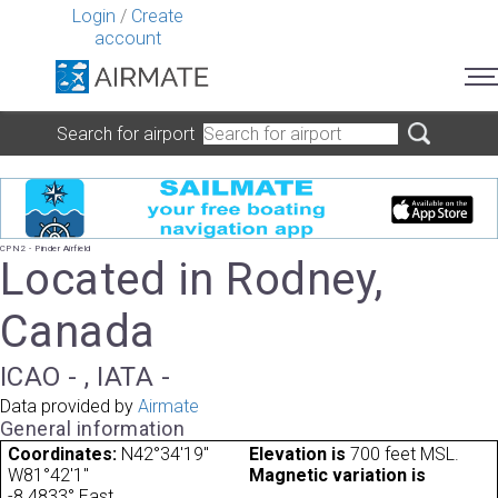
Login
/
Create
account
Search for airport
CPN2 - Pinder Airfield
Located in Rodney,
Canada
ICAO - , IATA -
Data provided by
Airmate
General information
Coordinates:
N42°34'19"
Elevation is
700 feet MSL.
W81°42'1"
Magnetic variation is
-8.4833° East