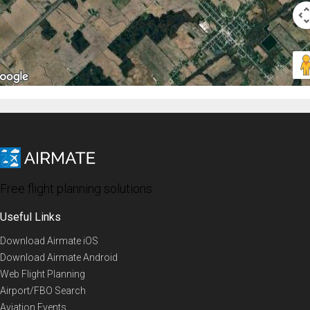
Free flight planning solutions
Useful Links
Download Airmate iOS
Download Airmate Android
Web Flight Planning
Airport/FBO Search
Aviation Events