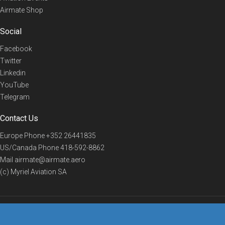
Airmate Shop
Social
Facebook
Twitter
Linkedin
YouTube
Telegram
Contact Us
Europe Phone
+352 26441835
US/Canada Phone
418-592-8862
Mail
airmate@airmate.aero
(c) Myriel Aviation SA
© 2019 Airmate -
Terms of Use
-
Privacy
Back to top