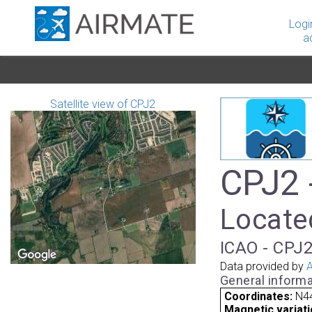
Logi
a
Satellite view of CPJ2
CPJ2 -
Locate
ICAO - CPJ2
Data provided by
A
General informa
Coordinates:
N44
Magnetic variati