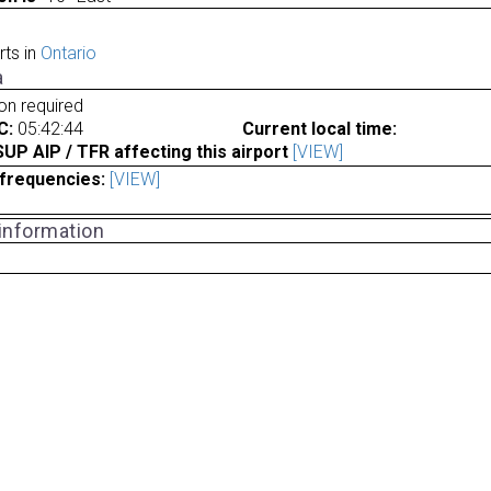
rts in
Ontario
a
ion required
C:
05:42:44
Current local time:
P AIP / TFR affecting this airport
[VIEW]
frequencies:
[VIEW]
 information
a