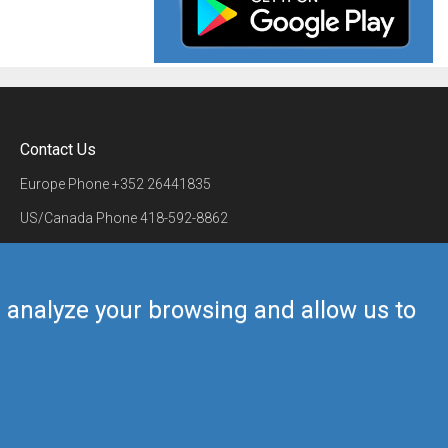
Contact Us
Europe Phone
+352 26441835
US/Canada Phone
418-592-8862
Mail
airmate@airmate.aero
(c) Myriel Aviation SA
us analyze your browsing and allow us to
Back to top