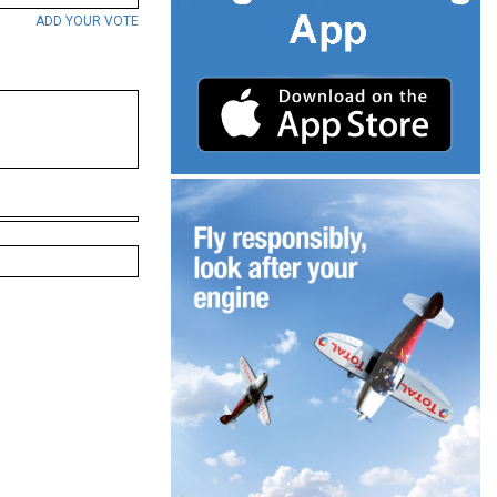
ADD YOUR VOTE