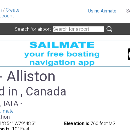
n
/
Create
Using Airmate
S
ccount
Search for airport
 Alliston
d in , Canada
, IATA -
irmate
tion
°8'54" W79°48'3"
Elevation is
760 feet MSL.
on is
-10° East