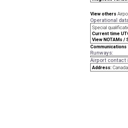
View others
Airpo
Operational dat
Special qualificat
Current time UT
View NOTAMs / SU
Communications 
Runways:
Airport contact
Address:
Canad