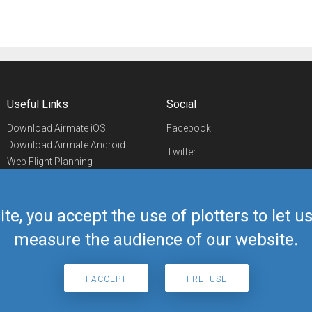
Useful Links
Social
Download Airmate iOS
Facebook
Download Airmate Android
Twitter
Web Flight Planning
Linkedin
Airport/FBO Search
Aviation Events
YouTube
Airmate Shop
ite, you accept the use of plotters to let 
Telegram
measure the audience of our website.
I ACCEPT
I REFUSE