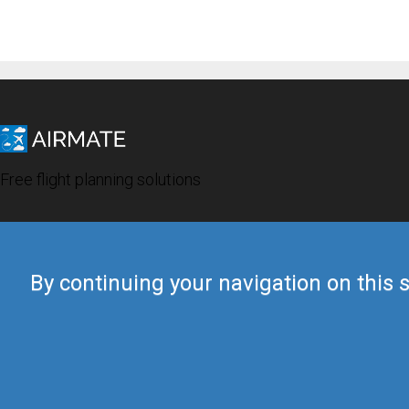
Free flight planning solutions
By continuing your navigation on this s
© 2019 Airmate -
Terms of Use
-
Privacy