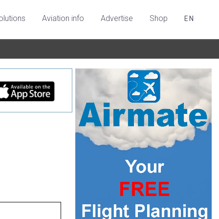
olutions
Aviation info
Advertise
Shop
EN