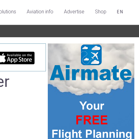
olutions
Aviation info
Advertise
Shop
EN
er