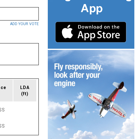
ADD YOUR VOTE
ace
LDA
(ft)
SS
SS