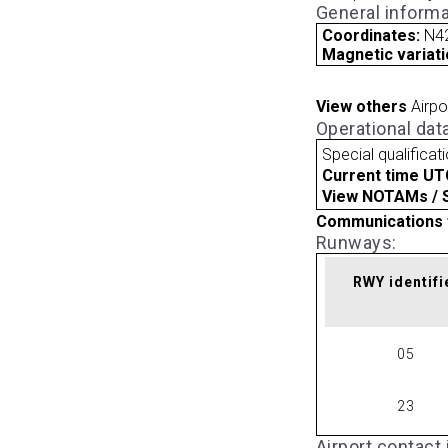
General informa
Coordinates:
N42
Magnetic variati
View others
Airpo
Operational dat
Special qualificat
Current time UT
View NOTAMs / SU
Communications 
Runways:
RWY identifi
05
23
Airport contact