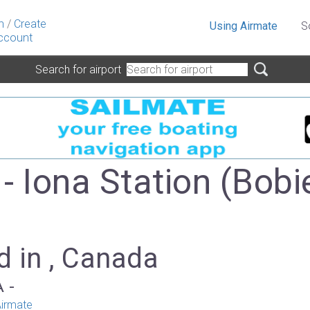
n
/
Create
Using Airmate
S
ccount
Search for airport
- Iona Station (Bobi
d in , Canada
A -
irmate