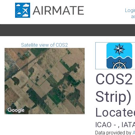
Logi
a
Satellite view of COS2
COS2 
Strip)
Locate
ICAO - , IAT
Data provided by
A