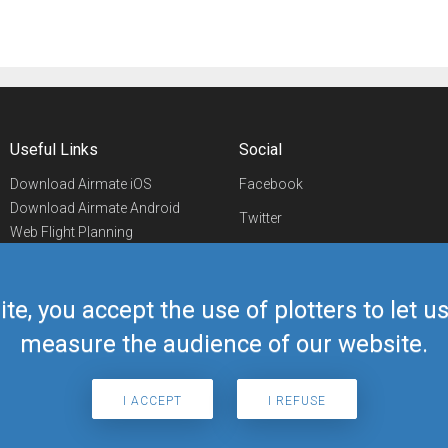
Useful Links
Social
Download Airmate iOS
Facebook
Download Airmate Android
Twitter
Web Flight Planning
Linkedin
Airport/FBO Search
Aviation Events
YouTube
Airmate Shop
ite, you accept the use of plotters to let 
Telegram
measure the audience of our website.
I ACCEPT
I REFUSE