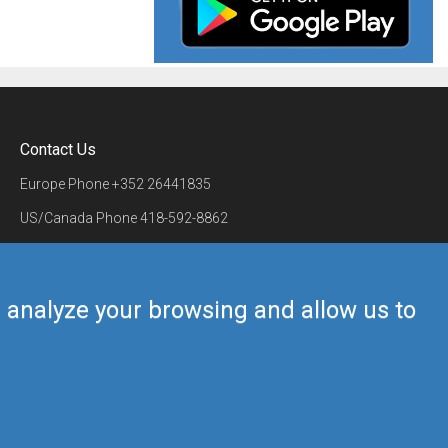
Contact Us
Europe Phone
+352 26441835
US/Canada Phone
418-592-8862
Mail
airmate@airmate.aero
(c) Myriel Aviation SA
us analyze your browsing and allow us to
Back to top