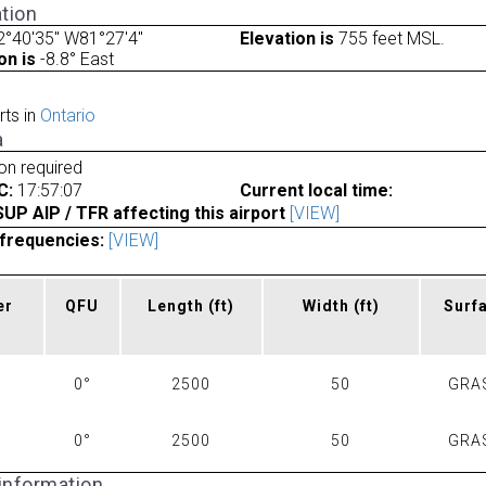
tion
°40'35" W81°27'4"
Elevation is
755 feet MSL.
on is
-8.8° East
rts in
Ontario
a
ion required
C:
17:57:07
Current local time:
P AIP / TFR affecting this airport
[VIEW]
frequencies:
[VIEW]
er
QFU
Length
(ft)
Width
(ft)
Surf
0°
2500
50
GRA
0°
2500
50
GRA
 information