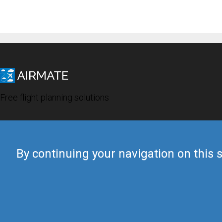
Free flight planning solutions
By continuing your navigation on this s
© 2019 Airmate -
Terms of Use
-
Privacy