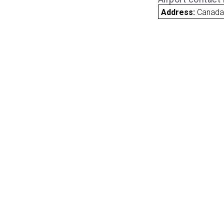
Address:
Canad