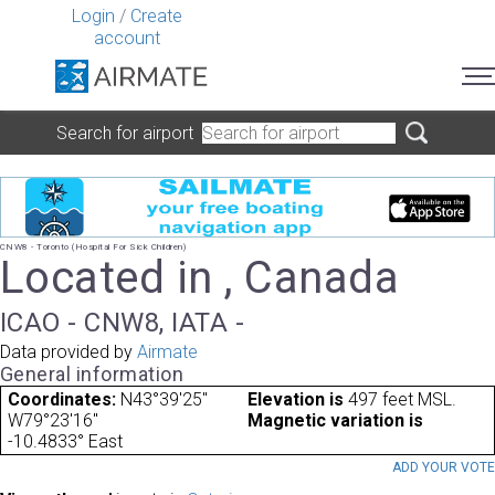
Login
/
Create
account
Search for airport
CNW8 - Toronto (Hospital For Sick Children)
Located in , Canada
ICAO - CNW8, IATA -
Data provided by
Airmate
General information
Coordinates:
N43°39'25"
Elevation is
497 feet MSL.
W79°23'16"
Magnetic variation is
-10.4833° East
ADD YOUR VOT