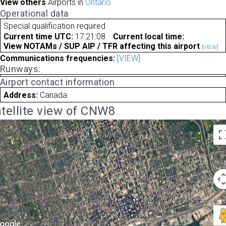
View others
Airports in
Ontario
Operational data
Special qualification required
Current time UTC:
17:21:08
Current local time:
View NOTAMs / SUP AIP / TFR affecting this airport
[VIEW]
Communications frequencies:
[VIEW]
Runways:
Airport contact information
Address:
Canada
tellite view of CNW8