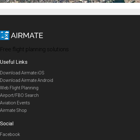
Free flight planning solutions
Useful Links
Download Airmate iOS
Download Airmate Android
Web Flight Planning
Airport/FBO Search
Aviation Events
Airmate Shop
Social
Facebook