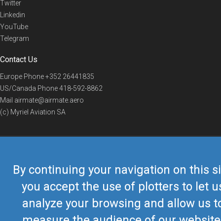
Twitter
Linkedin
YouTube
Telegram
Contact Us
Europe Phone
+352 26441835
US/Canada Phone
418-592-8862
Mail
airmate@airmate.aero
(c) Myriel Aviation SA
© 2019 Airmate -
Terms of Use
-
Privacy
Back to top
By continuing your navigation on this si
you accept the use of plotters to let u
analyze your browsing and allow us t
measure the audience of our website