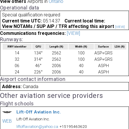
View others
Airports in
Ontario
Operational data
Special qualification required
Current time UTC:
05:14:37
Current local time:
View NOTAMs / SUP AIP / TFR affecting this airport
[VIEW]
Communications frequencies:
[VIEW]
Runways:
RWY identifier
QFU
Length
(ft)
Width
(ft)
Surface
LDA
(ft)
14
134°
2562
100
ASP+GRS
32
314°
2562
100
ASP+GRS
06
46°
2006
40
ASPH
24
226°
2006
40
ASPH
Airport contact information
Address:
Canada
Other aviation service providers
Flight schools
Lift-Off Aviation Inc.
Lift-Off Aviation Inc.
WEB
liftoffaviation@yahoo.ca
+15195463620