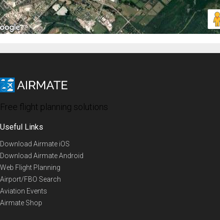
Free flight planning solutions
Useful Links
Download Airmate iOS
Download Airmate Android
Web Flight Planning
Airport/FBO Search
Aviation Events
Airmate Shop