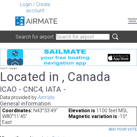
Login
/
Create
account
Search for airport
CNC4 - Guelph
Located in , Canada
ICAO - CNC4, IATA -
Data provided by
Airmate
General information
Coordinates:
N43°33'49"
Elevation is
1100 feet MSL.
W80°11'45"
Magnetic variation is
-10°
East
ADD YOUR VOT