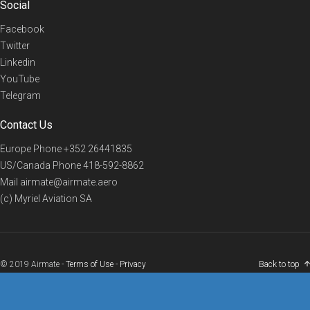
Social
Facebook
Twitter
Linkedin
YouTube
Telegram
Contact Us
Europe Phone
+352 26441835
US/Canada Phone
418-592-8862
Mail
airmate@airmate.aero
(c) Myriel Aviation SA
© 2019 Airmate -
Terms of Use
-
Privacy
Back to top