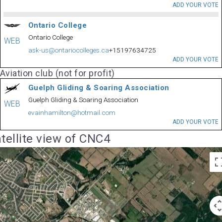
ADD YOUR VOTE
Ontario College
Ontario College
WEB
ask-us@ontariocolleges.ca
+15197634725
ADD YOUR VOTE
Aviation club (not for profit)
Guelph Gliding & Soaring Association
Guelph Gliding & Soaring Association
WEB
evainhamilton@hotmail.com
ADD YOUR VOTE
tellite view of CNC4