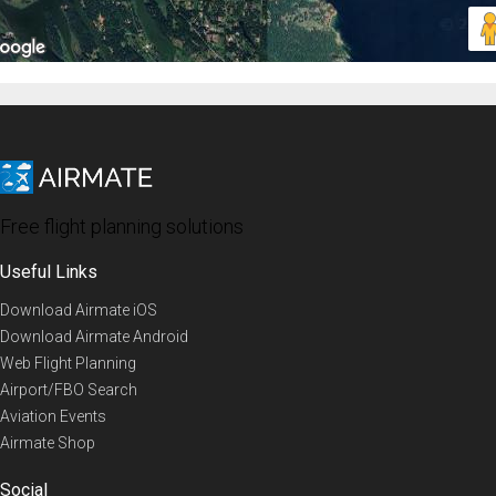
Free flight planning solutions
Useful Links
Download Airmate iOS
Download Airmate Android
Web Flight Planning
Airport/FBO Search
Aviation Events
Airmate Shop
Social