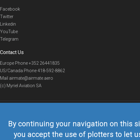
Facebook
Twitter
Linkedin
YouTube
Telegram
Contact Us
Europe Phone
+352 26441835
US/Canada Phone
418-592-8862
Mail
airmate@airmate.aero
(c) Myriel Aviation SA
© 2019 Airmate -
Terms of Use
-
Privacy
Back to top
By continuing your navigation on this si
you accept the use of plotters to let u