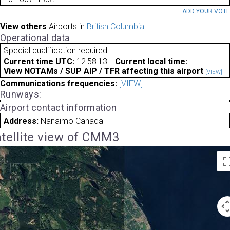
ADD YOUR VOT
View others
Airports in
British Columbia
Operational data
Special qualification required
Current time UTC:
12:58:13
Current local time:
View NOTAMs / SUP AIP / TFR affecting this airport
[VIEW]
Communications frequencies:
[VIEW]
Runways:
Airport contact information
Address:
Nanaimo Canada
tellite view of CMM3