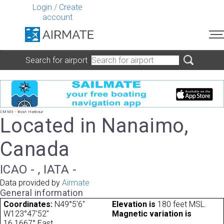
Login
/
Create
account
Search for airport
CMM3 - Boat Harbour
Located in Nanaimo,
Canada
ICAO - , IATA -
Data provided by
Airmate
General information
Coordinates:
N49°5'6"
Elevation is
180 feet MSL.
W123°47'52"
Magnetic variation is
16.1667° East