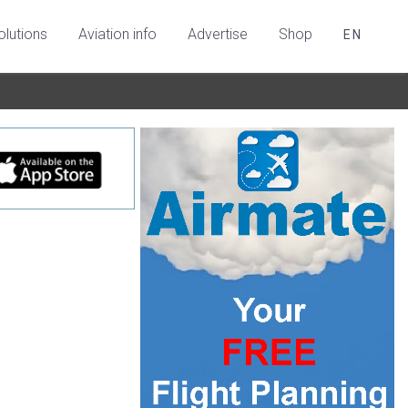
olutions
Aviation info
Advertise
Shop
EN
n