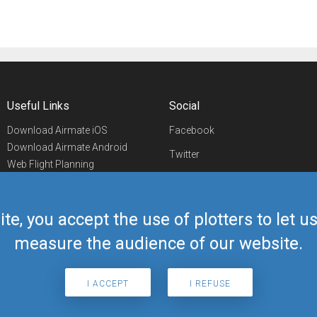
Useful Links
Social
Download Airmate iOS
Facebook
Download Airmate Android
Twitter
Web Flight Planning
Linkedin
Airport/FBO Search
Aviation Events
YouTube
Airmate Shop
ite, you accept the use of plotters to let 
Telegram
measure the audience of our website.
I ACCEPT
I REFUSE