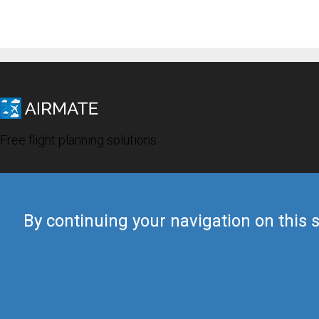
Free flight planning solutions
By continuing your navigation on this s
© 2019 Airmate -
Terms of Use
-
Privacy