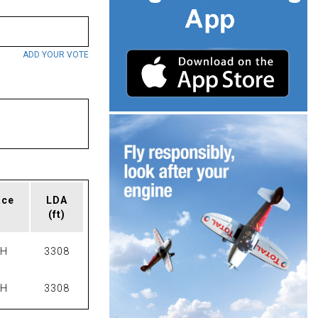
ADD YOUR VOTE
ace
LDA
(ft)
PH
3308
PH
3308