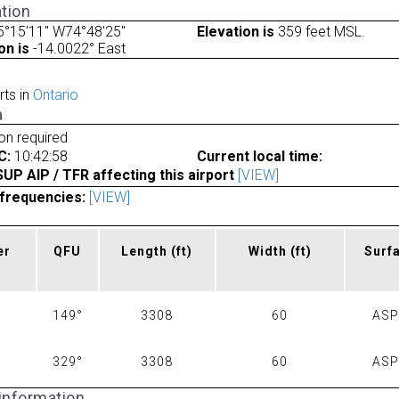
tion
5°15'11" W74°48'25"
Elevation is
359 feet MSL.
on is
-14.0022° East
rts in
Ontario
a
ion required
C:
10:42:58
Current local time:
P AIP / TFR affecting this airport
[VIEW]
frequencies:
[VIEW]
er
QFU
Length
(ft)
Width
(ft)
Surf
149°
3308
60
AS
329°
3308
60
AS
 information