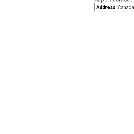
Address:
Canad