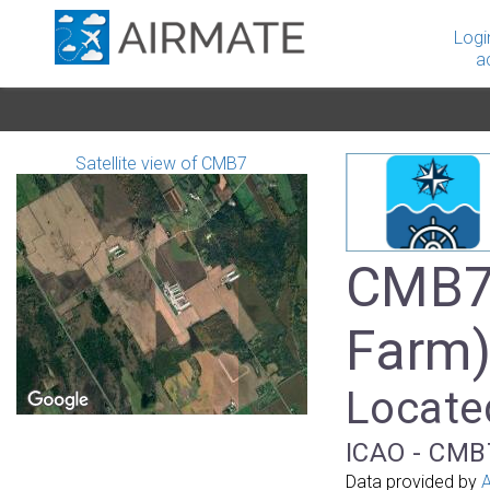
Logi
a
Satellite view of CMB7
CMB7 
Farm
Locate
ICAO - CMB7
Data provided by
A