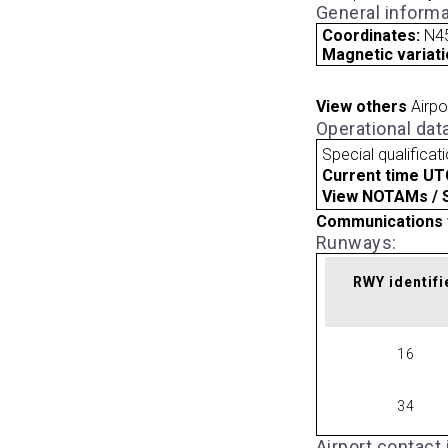
General informa
Coordinates:
N4
Magnetic variati
View others
Airpo
Operational dat
Special qualificat
Current time UT
View NOTAMs / SU
Communications 
Runways:
RWY identifi
16
34
Airport contact