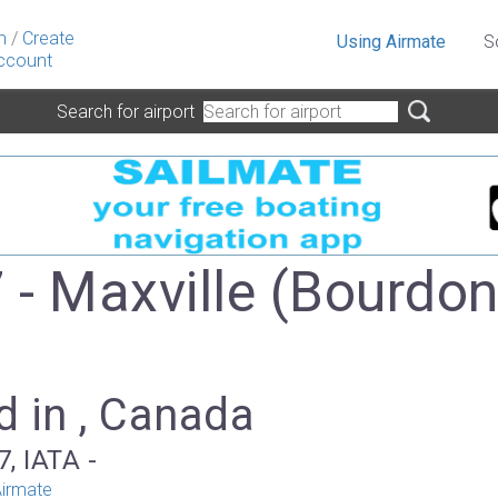
n
/
Create
Using Airmate
S
ccount
Search for airport
- Maxville (Bourdo
)
d in , Canada
, IATA -
irmate