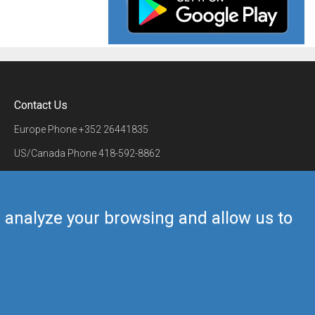
Contact Us
Europe Phone
+352 26441835
US/Canada Phone
418-592-8862
Mail
airmate@airmate.aero
(c) Myriel Aviation SA
us analyze your browsing and allow us to
Back to top