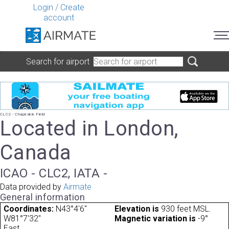
Login
/
Create
account
Search for airport
CLC2 - Chapeskie Field
Located in London,
Canada
ICAO - CLC2, IATA -
Data provided by
Airmate
General information
Coordinates:
N43°4'6"
Elevation is
930 feet MSL.
W81°7'32"
Magnetic variation is
-9°
East