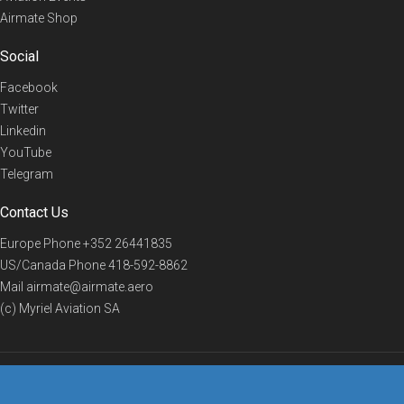
Airmate Shop
Social
Facebook
Twitter
Linkedin
YouTube
Telegram
Contact Us
Europe Phone
+352 26441835
US/Canada Phone
418-592-8862
Mail
airmate@airmate.aero
(c) Myriel Aviation SA
© 2019 Airmate -
Terms of Use
-
Privacy
Back to top