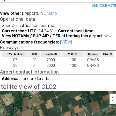
ADD YOUR VOT
View others
Airports in
Ontario
Operational data
Special qualification required
Current time UTC:
14:24:31
Current local time:
View NOTAMs / SUP AIP / TFR affecting this airport
[VIEW]
Communications frequencies:
[VIEW]
Runways:
RWY identifier
QFU
Length
(ft)
Width
(ft)
Surface
LDA
(ft)
07
0°
2000
130
GRASS
25
0°
2000
130
GRASS
Airport contact information
Address:
London Canada
tellite view of CLC2