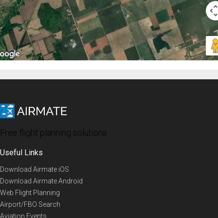
Free flight planning solutions
Useful Links
Download Airmate iOS
Download Airmate Android
Web Flight Planning
Airport/FBO Search
Aviation Events