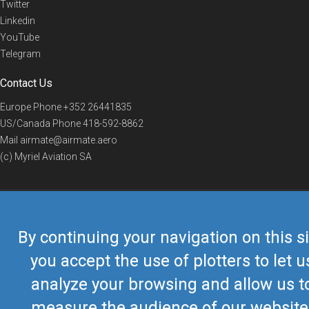
Twitter
Linkedin
YouTube
Telegram
Contact Us
Europe Phone
+352 26441835
US/Canada Phone
418-592-8862
Mail
airmate@airmate.aero
(c) Myriel Aviation SA
© 2019 Airmate -
Terms of Use
-
Privacy
Back to top
By continuing your navigation on this si
you accept the use of plotters to let u
analyze your browsing and allow us t
measure the audience of our website