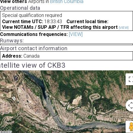
View others
Airports in
British Columbia
Operational data
Special qualification required
Current time UTC:
18:33:43
Current local time:
View NOTAMs / SUP AIP / TFR affecting this airport
[VIEW]
Communications frequencies:
[VIEW]
Runways:
Airport contact information
Address:
Canada
tellite view of CKB3