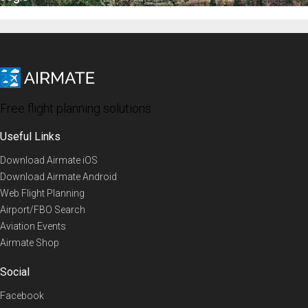
Free flight planning solutions
Useful Links
Download Airmate iOS
Download Airmate Android
Web Flight Planning
Airport/FBO Search
Aviation Events
Airmate Shop
Social
Facebook