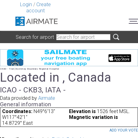
Login
/
Create
account
Search for airport
CKB3 - Trail (Kootenay Boundary Regional Hospital
Located in , Canada
ICAO - CKB3, IATA -
Data provided by
Airmate
General information
Coordinates:
N49°6'13"
Elevation is
1526 feet MSL.
W117°42'1"
Magnetic variation is
14.8729° East
ADD YOUR VOT