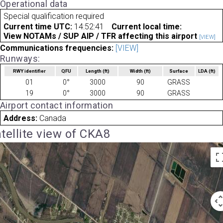
Operational data
Special qualification required
Current time UTC:
14:52:41
Current local time:
View NOTAMs / SUP AIP / TFR affecting this airport
[VIEW]
Communications frequencies:
[VIEW]
Runways:
RWY identifier
QFU
Length
(ft)
Width
(ft)
Surface
LDA
(ft)
01
0°
3000
90
GRASS
19
0°
3000
90
GRASS
Airport contact information
Address:
Canada
tellite view of CKA8