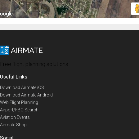
Free flight planning solutions
Useful Links
Download Airmate iOS
Download Airmate Android
Web Flight Planning
Airport/FBO Search
Aviation Events
Airmate Shop
Social