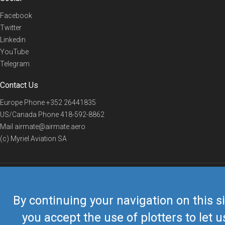
Facebook
Twitter
Linkedin
YouTube
Telegram
Contact Us
Europe Phone
+352 26441835
US/Canada Phone
418-592-8862
Mail
airmate@airmate.aero
(c) Myriel Aviation SA
© 2019 Airmate -
Terms of Use
-
Privacy
Back to top
By continuing your navigation on this si
you accept the use of plotters to let u