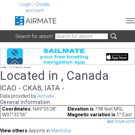
Login
/
Create
account
Search for airport
CKA8 - St. Francois Xavier
Located in , Canada
ICAO - CKA8, IATA -
Data provided by
Airmate
General information
Coordinates:
N49°55'28"
Elevation is
798 feet MSL.
W97°32'56"
Magnetic variation is
5° East
ADD YOUR VOT
View others
Airports in
Manitoba