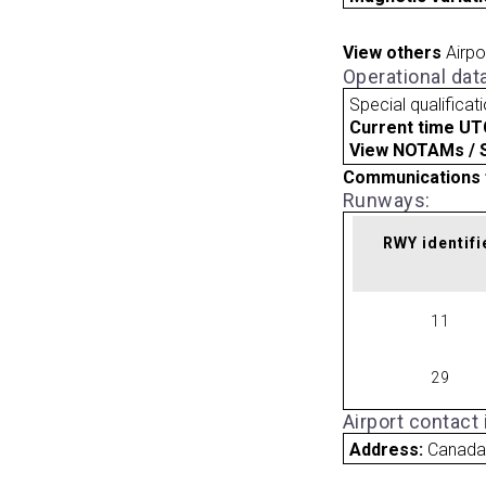
View others
Airpo
Operational dat
Special qualificat
Current time UT
View NOTAMs / SU
Communications 
Runways:
RWY identifi
11
29
Airport contact
Address:
Canad