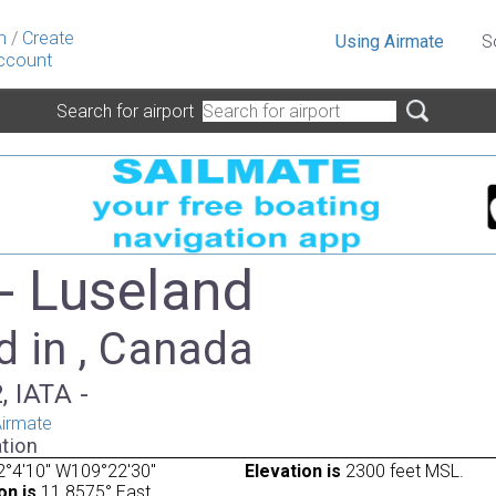
n
/
Create
Using Airmate
S
ccount
Search for airport
- Luseland
d in , Canada
, IATA -
irmate
tion
2°4'10" W109°22'30"
Elevation is
2300 feet MSL.
on is
11.8575° East