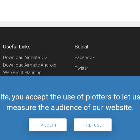
Useful Links
Social
Download Airmate iOS
Facebook
Download Airmate Android
Twitter
Web Flight Planning
Linkedin
Airport/FBO Search
Aviation Events
YouTube
Airmate Shop
ite, you accept the use of plotters to let 
Telegram
measure the audience of our website.
I ACCEPT
I REFUSE