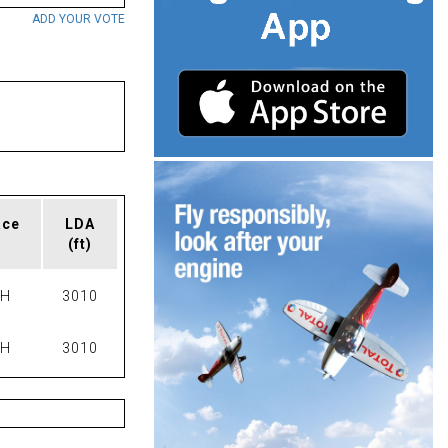
ADD YOUR VOTE
ace
LDA
(ft)
PH
3010
PH
3010