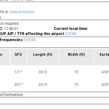
rts in
Saskatchewan
a
ion required
C:
12:46:01
Current local time:
P AIP / TFR affecting this airport
[VIEW]
frequencies:
[VIEW]
er
QFU
Length
(ft)
Width
(ft)
Surf
121°
3010
75
AS
301°
3010
75
AS
 information
a