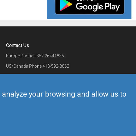
Contact Us
Europe Phone
+352 26441835
US/Canada Phone
418-592-8862
Mail
airmate@airmate.aero
(c) Myriel Aviation SA
us analyze your browsing and allow us to
Back to top