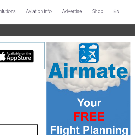
olutions
Aviation info
Advertise
Shop
EN