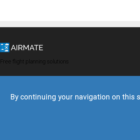
Free flight planning solutions
By continuing your navigation on this s
© 2019 Airmate -
Terms of Use
-
Privacy