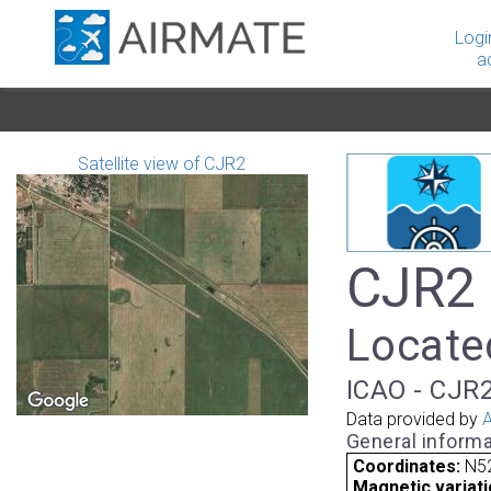
Logi
a
Satellite view of CJR2
CJR2 
Locate
ICAO - CJR2
Data provided by
A
General informa
Coordinates:
N5
Magnetic variati