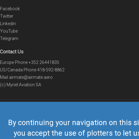
Facebook
Twitter
Linkedin
YouTube
Telegram
Contact Us
Europe Phone
+352 26441835
US/Canada Phone
418-592-8862
Mail
airmate@airmate.aero
(c) Myriel Aviation SA
© 2019 Airmate -
Terms of Use
-
Privacy
Back to top
By continuing your navigation on this si
you accept the use of plotters to let u