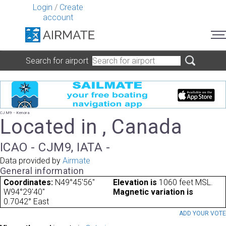
Login
/
Create
account
Search for airport
CJM9 - Kenora
Located in , Canada
ICAO - CJM9, IATA -
Data provided by
Airmate
General information
Coordinates:
N49°45'56"
Elevation is
1060 feet MSL.
W94°29'40"
Magnetic variation is
0.7042° East
ADD YOUR VOT