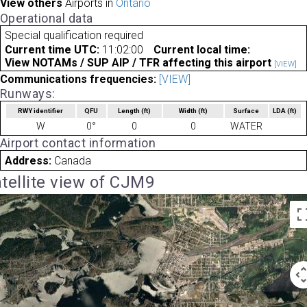
View others
Airports in
Ontario
Operational data
Special qualification required
Current time UTC:
11:02:00
Current local time:
View NOTAMs / SUP AIP / TFR affecting this airport
[VIEW]
Communications frequencies:
[VIEW]
Runways:
RWY identifier
QFU
Length
(ft)
Width
(ft)
Surface
LDA
(ft)
W
0°
0
0
WATER
Airport contact information
Address:
Canada
tellite view of CJM9