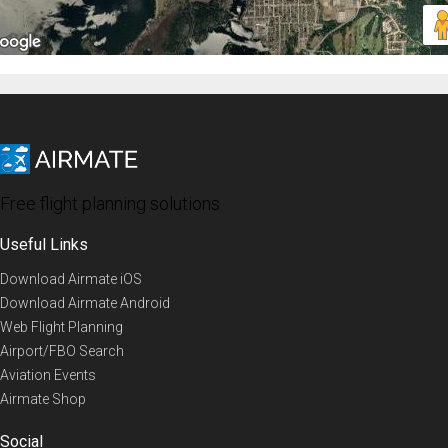
Free flight planning solutions
Useful Links
Download Airmate iOS
Download Airmate Android
Web Flight Planning
Airport/FBO Search
Aviation Events
Airmate Shop
Social