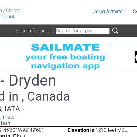
n
/
Create
Using Airmate
S
ccount
Search for airport
- Dryden
d in , Canada
, IATA -
irmate
tion
9°45'60" W92°49'60"
Elevation is
1210 feet MSL.
on is
0° East