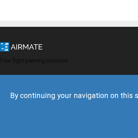
Free flight planning solutions
By continuing your navigation on this s
© 2019 Airmate -
Terms of Use
-
Privacy