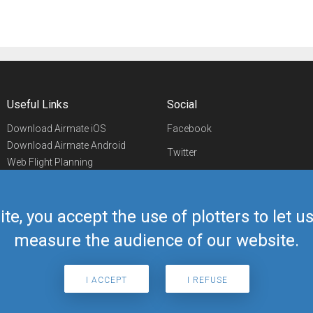
Useful Links
Social
Download Airmate iOS
Facebook
Download Airmate Android
Twitter
Web Flight Planning
Linkedin
Airport/FBO Search
Aviation Events
YouTube
Airmate Shop
ite, you accept the use of plotters to let 
Telegram
measure the audience of our website.
I ACCEPT
I REFUSE