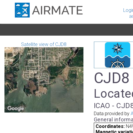
Logi
a
Satellite view of CJD8
CJD8 
Locate
ICAO - CJD8
Data provided by
A
General informa
Coordinates:
N4
Magnetic variati