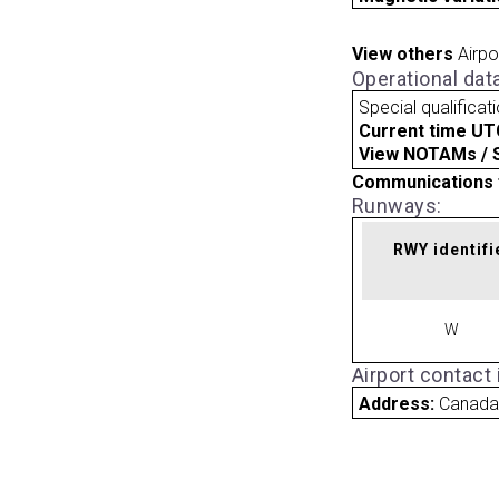
View others
Airpo
Operational dat
Special qualificat
Current time UT
View NOTAMs / SU
Communications 
Runways:
RWY identifi
W
Airport contact
Address:
Canad