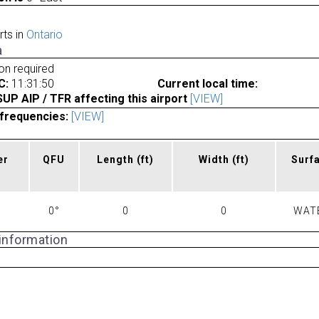
rts in
Ontario
a
ion required
C:
11:31:50
Current local time:
P AIP / TFR affecting this airport
[VIEW]
frequencies:
[VIEW]
er
QFU
Length
(ft)
Width
(ft)
Surf
0°
0
0
WAT
 information
a