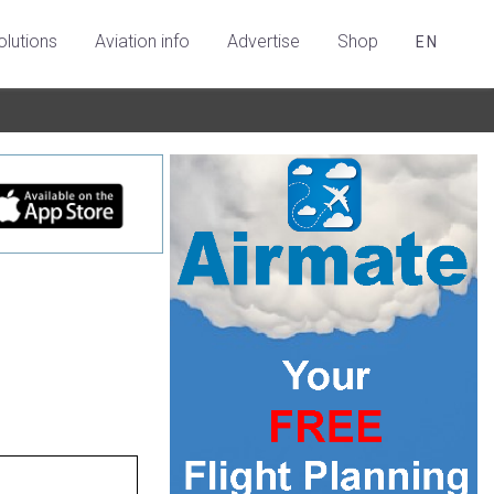
olutions
Aviation info
Advertise
Shop
EN