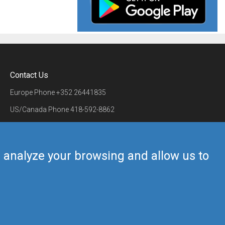
Contact Us
Europe Phone
+352 26441835
US/Canada Phone
418-592-8862
Mail
airmate@airmate.aero
(c) Myriel Aviation SA
us analyze your browsing and allow us to
Back to top