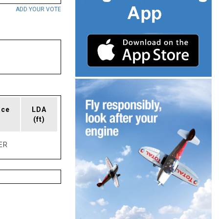
ADD YOUR VOTE
ace
LDA
(ft)
ER